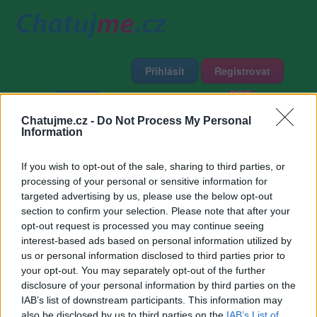
Přihlásit
Registrovat
Domů
Profily
Chat
Diskuze
Premium
Chat Rádio
Chatujme.cz -
Do Not Process My Personal
Information
Základní informace
Detailní informace
Zeď
If you wish to opt-out of the sale, sharing to third parties, or
Fotogalerie (2)
Přátelé
Poslední příspěvky
processing of your personal or sensitive information for
targeted advertising by us, please use the below opt-out
MIDAR
section to confirm your selection. Please note that after your
opt-out request is processed you may continue seeing
interest-based ads based on personal information utilized by
Přátelé
us or personal information disclosed to third parties prior to
your opt-out. You may separately opt-out of the further
disclosure of your personal information by third parties on the
IAB’s list of downstream participants. This information may
also be disclosed by us to third parties on the
IAB’s List of