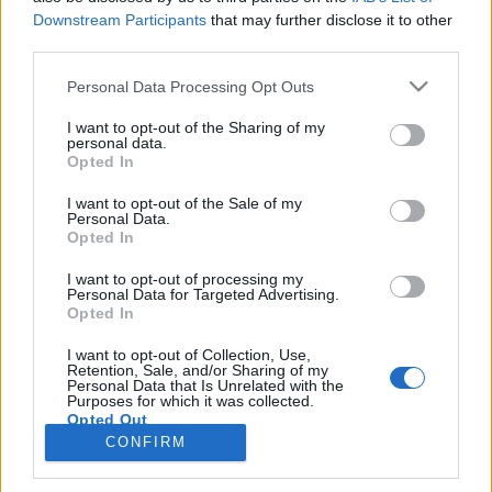
Downstream Participants
that may further disclose it to other
third parties.
PORTÁL
Personal Data Processing Opt Outs
Nápověda
I want to opt-out of the Sharing of my
Podpořte nás
personal data.
Opted In
Co je nového
Kontakt
I want to opt-out of the Sale of my
PODMÍNKY A BEZPEČNOST
Personal Data.
Opted In
Pravidla
I want to opt-out of processing my
Podmínky použití
Personal Data for Targeted Advertising.
Opted In
Ochrana osobních údajů
KOMUNITA
I want to opt-out of Collection, Use,
Retention, Sale, and/or Sharing of my
Personal Data that Is Unrelated with the
Chat
Purposes for which it was collected.
Diskuze
Opted Out
CONFIRM
Profily
Premium