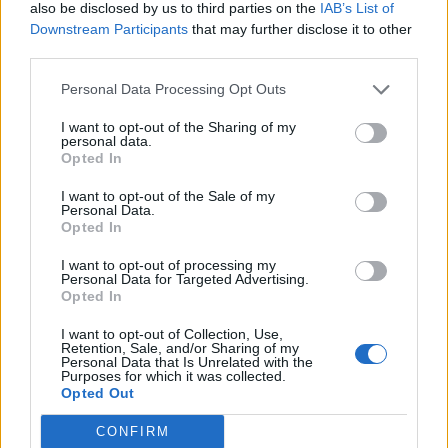
also be disclosed by us to third parties on the
IAB’s List of
64
Downstream Participants
that may further disclose it to other
third parties.
Personal Data Processing Opt Outs
I want to opt-out of the Sharing of my
personal data.
Opted In
I want to opt-out of the Sale of my
Personal Data.
Opted In
I want to opt-out of processing my
Personal Data for Targeted Advertising.
Opted In
I want to opt-out of Collection, Use,
Retention, Sale, and/or Sharing of my
Personal Data that Is Unrelated with the
Různé
Purposes for which it was collected.
29
Opted Out
CONFIRM