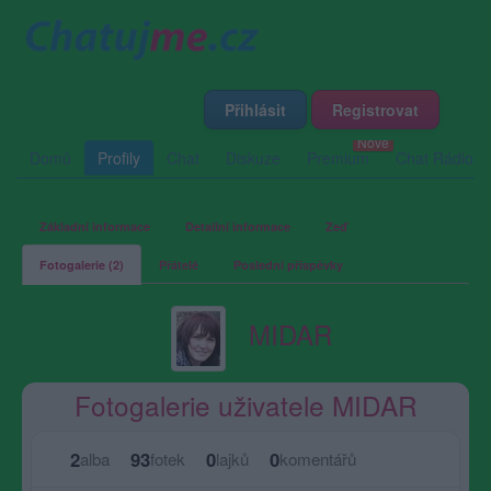
Přihlásit
Registrovat
Domů
Profily
Chat
Diskuze
Premium
Chat Rádio
Základní informace
Detailní informace
Zeď
Fotogalerie (2)
Přátelé
Poslední příspěvky
MIDAR
Fotogalerie uživatele MIDAR
2
93
0
0
alba
fotek
lajků
komentářů