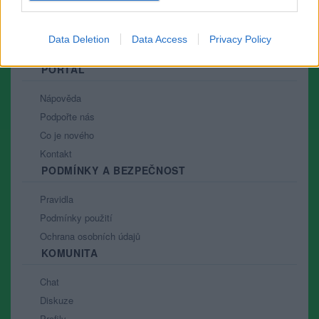
Data Deletion
Data Access
Privacy Policy
PORTÁL
Nápověda
Podpořte nás
Co je nového
Kontakt
PODMÍNKY A BEZPEČNOST
Pravidla
Podmínky použití
Ochrana osobních údajů
KOMUNITA
Chat
Diskuze
Profily