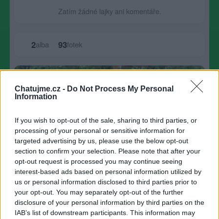
Zatím žádné lajky ani komentáře.
2
93
alba
fotek
Největší album
Chatujme.cz -
Do Not Process My Personal
Information
If you wish to opt-out of the sale, sharing to third parties, or
processing of your personal or sensitive information for
targeted advertising by us, please use the below opt-out
section to confirm your selection. Please note that after your
opt-out request is processed you may continue seeing
interest-based ads based on personal information utilized by
us or personal information disclosed to third parties prior to
your opt-out. You may separately opt-out of the further
disclosure of your personal information by third parties on the
IAB’s list of downstream participants. This information may
květiny