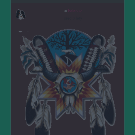
hela582
před 6 lety