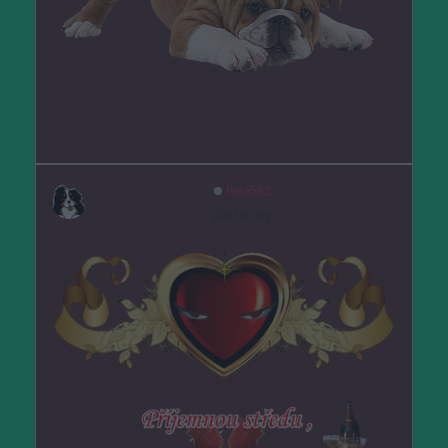
hela582
před 6 lety