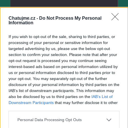
Chatujme.cz -
Do Not Process My Personal
hela582
Information
před 6 lety
If you wish to opt-out of the sale, sharing to third parties, or
processing of your personal or sensitive information for
targeted advertising by us, please use the below opt-out
section to confirm your selection. Please note that after your
opt-out request is processed you may continue seeing
interest-based ads based on personal information utilized by
us or personal information disclosed to third parties prior to
your opt-out. You may separately opt-out of the further
disclosure of your personal information by third parties on the
IAB’s list of downstream participants. This information may
hela582
also be disclosed by us to third parties on the
IAB’s List of
před 6 lety
Downstream Participants
that may further disclose it to other
third parties.
Personal Data Processing Opt Outs