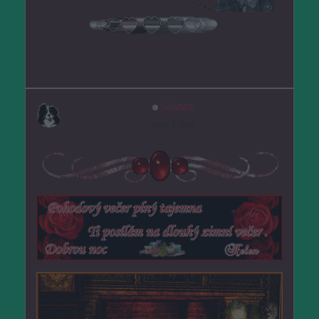
hela582
před 6 lety