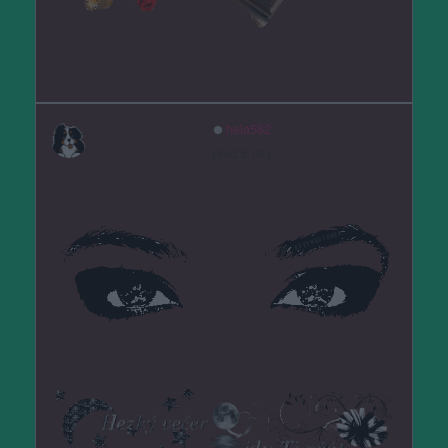
hela582
před 6 lety