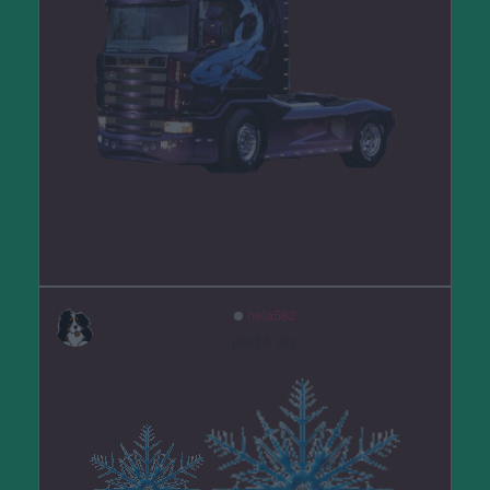
hela582
před 6 lety