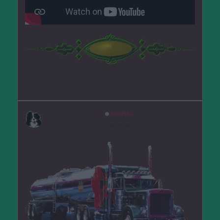
hela582
před 6 lety