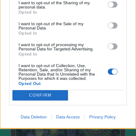
I want to opt-out of the Sharing of my
personal data.
Opted In
I want to opt-out of the Sale of my
Personal Data.
Opted In
I want to opt-out of processing my
Personal Data for Targeted Advertising.
Opted In
I want to opt-out of Collection, Use,
Retention, Sale, and/or Sharing of my
Personal Data that Is Unrelated with the
Purposes for which it was collected.
Opted Out
CONFIRM
Data Deletion
Data Access
Privacy Policy