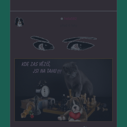
hela582
před 6 lety