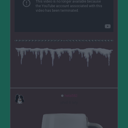
hela582
před 6 lety