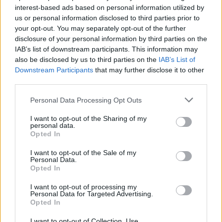
interest-based ads based on personal information utilized by
us or personal information disclosed to third parties prior to
your opt-out. You may separately opt-out of the further
Uživatel zatím nemá žádná veřejná alba.
disclosure of your personal information by third parties on the
IAB’s list of downstream participants. This information may
also be disclosed by us to third parties on the
IAB’s List of
Downstream Participants
that may further disclose it to other
third parties.
Personal Data Processing Opt Outs
I want to opt-out of the Sharing of my
personal data.
Opted In
I want to opt-out of the Sale of my
PORTÁL
Personal Data.
Opted In
Nápověda
I want to opt-out of processing my
Podpořte nás
Personal Data for Targeted Advertising.
Opted In
Co je nového
Kontakt
I want to opt-out of Collection, Use,