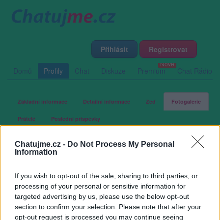
Přihlásit
Registrovat
Domů
Profily
Chat
Diskuze
Premium
Chat Rádio
Základní informace
Detailní informace
Zeď
Fotogalerie
Přátelé
Poslední příspěvky
Chatujme.cz -
Do Not Process My Personal
kh56
Information
If you wish to opt-out of the sale, sharing to third parties, or
Fotogalerie uživatele kh56
processing of your personal or sensitive information for
targeted advertising by us, please use the below opt-out
section to confirm your selection. Please note that after your
opt-out request is processed you may continue seeing