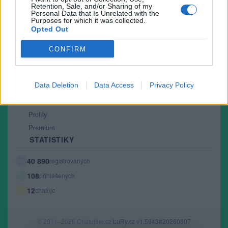
Retention, Sale, and/or Sharing of my
PODMÍNKY A BEZPEČNOST
Personal Data that Is Unrelated with the
Purposes for which it was collected.
Pravidla
Opted Out
Podmínky použití
CONFIRM
Ochrana osobních údajů
KOMUNITA
Data Deletion
Data Access
Privacy Policy
Chat
Diskuze
Profily
Premium
STATISTIKY
40 890
registrovaných
108
přihlášených
12
chatuje
© 2011–2026 Chatujme.cz
LuRy.cz
v1.5943#20260807