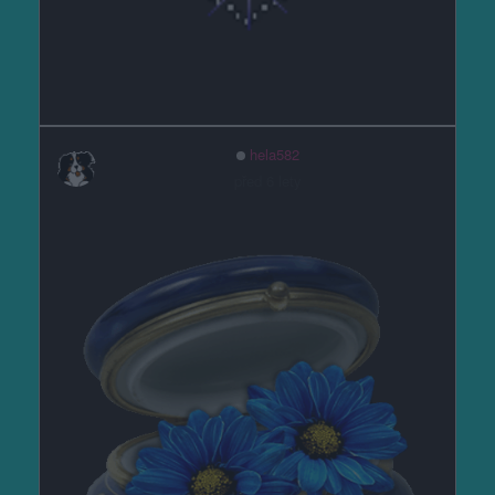
hela582
před 6 lety