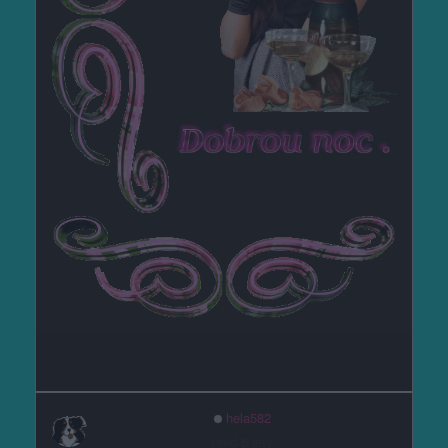
hela582
před 6 lety