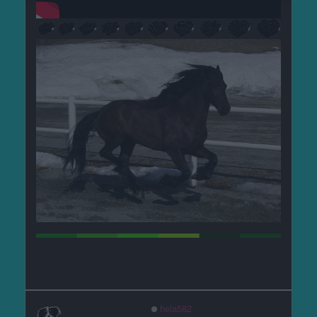
hela582