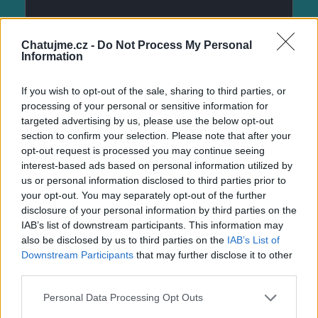
Chatujme.cz -
Do Not Process My Personal
Information
If you wish to opt-out of the sale, sharing to third parties, or
processing of your personal or sensitive information for
targeted advertising by us, please use the below opt-out
section to confirm your selection. Please note that after your
opt-out request is processed you may continue seeing
interest-based ads based on personal information utilized by
us or personal information disclosed to third parties prior to
your opt-out. You may separately opt-out of the further
disclosure of your personal information by third parties on the
IAB’s list of downstream participants. This information may
also be disclosed by us to third parties on the
IAB’s List of
Downstream Participants
that may further disclose it to other
third parties.
Personal Data Processing Opt Outs