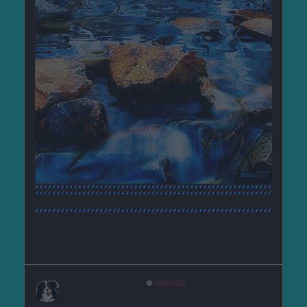
hela582
před 6 lety