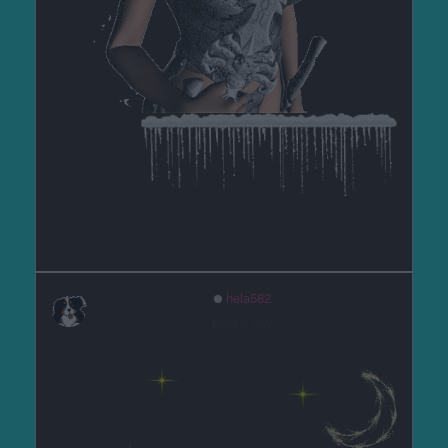
hela582
před 6 lety