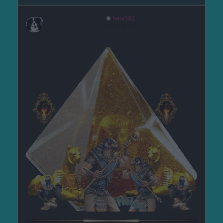
hela582
před 6 lety