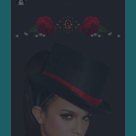
před 6 lety