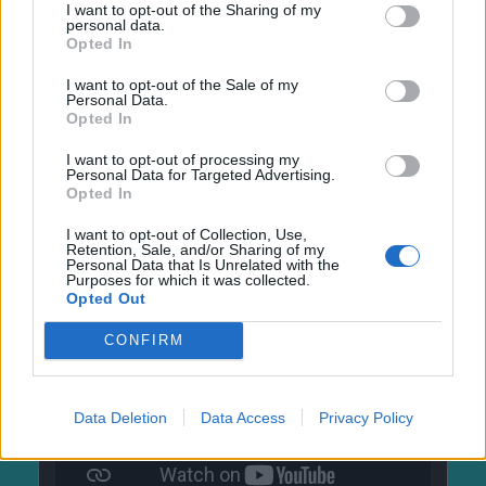
I want to opt-out of the Sharing of my
personal data.
Opted In
I want to opt-out of the Sale of my
Personal Data.
Opted In
I want to opt-out of processing my
Personal Data for Targeted Advertising.
Opted In
I want to opt-out of Collection, Use,
Retention, Sale, and/or Sharing of my
Personal Data that Is Unrelated with the
Purposes for which it was collected.
Opted Out
CONFIRM
Data Deletion
Data Access
Privacy Policy