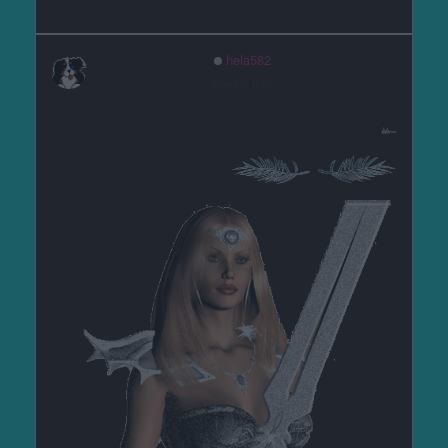
hela582
před 6 lety