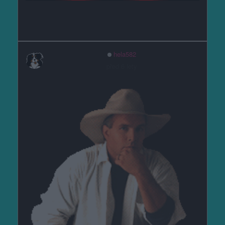
hela582
před 6 lety