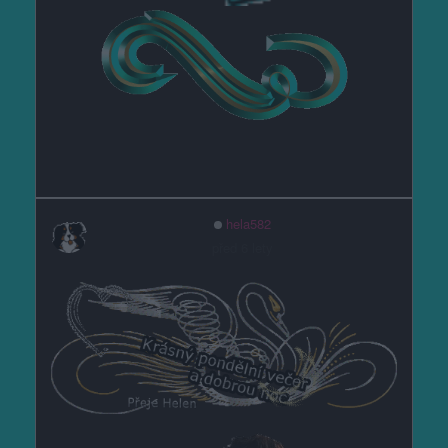
hela582
před 6 lety