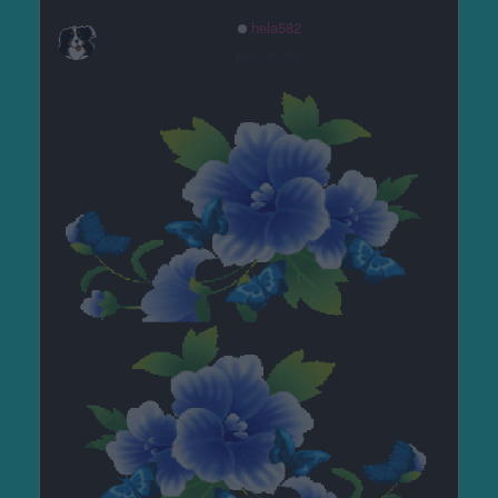
hela582
před 6 lety