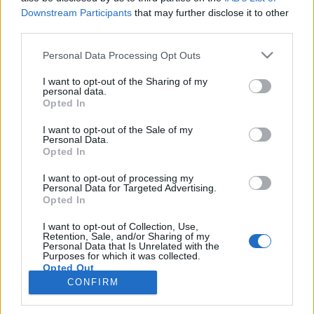
Downstream Participants
that may further disclose it to other
third parties.
PORTÁL
Personal Data Processing Opt Outs
Nápověda
I want to opt-out of the Sharing of my
Podpořte nás
personal data.
Opted In
Co je nového
Kontakt
I want to opt-out of the Sale of my
PODMÍNKY A BEZPEČNOST
Personal Data.
Opted In
Pravidla
I want to opt-out of processing my
Podmínky použití
Personal Data for Targeted Advertising.
Opted In
Ochrana osobních údajů
KOMUNITA
I want to opt-out of Collection, Use,
Retention, Sale, and/or Sharing of my
Personal Data that Is Unrelated with the
Chat
Purposes for which it was collected.
Diskuze
Opted Out
CONFIRM
Profily
Premium