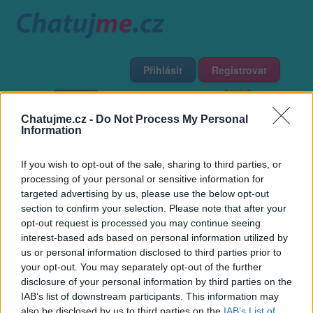
Přihlásit
Registrovat
Domů
Profily
Chat
Diskuze
Premium
Chat Rádio
Chatujme.cz -
Do Not Process My Personal
Information
Základní informace
Detailní informace
Zeď
Fotogalerie
If you wish to opt-out of the sale, sharing to third parties, or
Přátelé
Poslední příspěvky
processing of your personal or sensitive information for
targeted advertising by us, please use the below opt-out
jarda719
section to confirm your selection. Please note that after your
opt-out request is processed you may continue seeing
interest-based ads based on personal information utilized by
Přátelé
us or personal information disclosed to third parties prior to
your opt-out. You may separately opt-out of the further
disclosure of your personal information by third parties on the
IAB’s list of downstream participants. This information may
also be disclosed by us to third parties on the
IAB’s List of