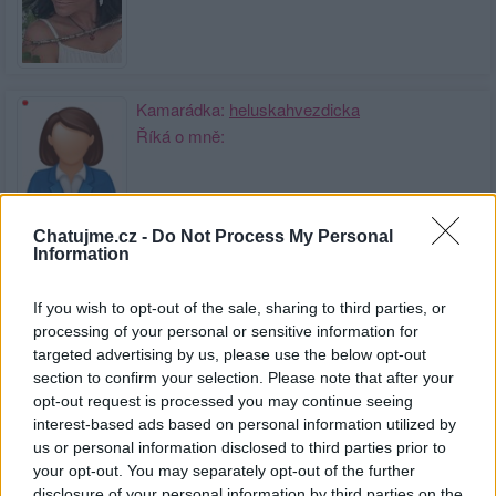
Kamarádka:
heluskahvezdicka
Říká o mně:
Chatujme.cz -
Do Not Process My Personal
Information
Kamarádka:
Kobilka
Říká o mně:
If you wish to opt-out of the sale, sharing to third parties, or
processing of your personal or sensitive information for
targeted advertising by us, please use the below opt-out
section to confirm your selection. Please note that after your
opt-out request is processed you may continue seeing
interest-based ads based on personal information utilized by
Kamarád:
PhotoMichel
us or personal information disclosed to third parties prior to
Říká o mně:
your opt-out. You may separately opt-out of the further
disclosure of your personal information by third parties on the