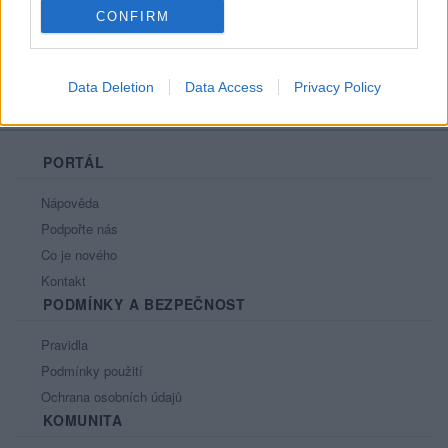
CONFIRM
Data Deletion
Data Access
Privacy Policy
PORTÁL
Nápověda
Podpořte nás
Co je nového
Kontakt
PODMÍNKY A BEZPEČNOST
Pravidla
Podmínky použití
Ochrana osobních údajů
KOMUNITA