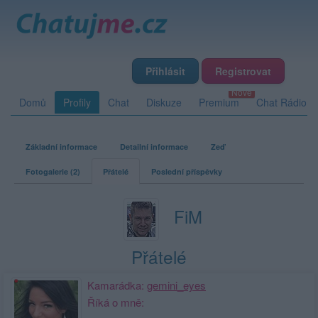
Přihlásit
Registrovat
Domů
Profily
Chat
Diskuze
Premium
Chat Rádio
Základní informace
Detailní informace
Zeď
Fotogalerie (2)
Přátelé
Poslední příspěvky
FiM
Přátelé
Kamarádka:
gemini_eyes
Říká o mně: