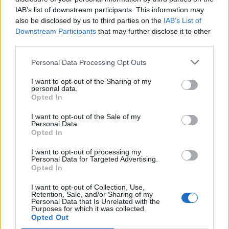
IAB’s list of downstream participants. This information may
also be disclosed by us to third parties on the
IAB’s List of
Downstream Participants
that may further disclose it to other
third parties.
Kamarádka:
Clemi
Říká o mně:
Personal Data Processing Opt Outs
I want to opt-out of the Sharing of my
personal data.
Opted In
I want to opt-out of the Sale of my
Kamarád:
cbzdenek
Personal Data.
Říká o mně:
Opted In
I want to opt-out of processing my
Personal Data for Targeted Advertising.
Opted In
I want to opt-out of Collection, Use,
Kamarádka:
Petra1981
Retention, Sale, and/or Sharing of my
Personal Data that Is Unrelated with the
Říká o mně:
Purposes for which it was collected.
Opted Out