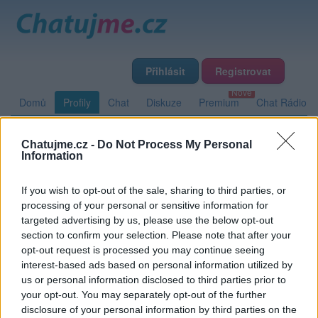
Přihlásit
Registrovat
Domů
Profily
Chat
Diskuze
Premium
Chat Rádio
Chatujme.cz -
Do Not Process My Personal
Základní informace
Detailní informace
Zeď
Fotogalerie
Information
Přátelé
Poslední příspěvky
If you wish to opt-out of the sale, sharing to third parties, or
processing of your personal or sensitive information for
wendyp
targeted advertising by us, please use the below opt-out
section to confirm your selection. Please note that after your
opt-out request is processed you may continue seeing
interest-based ads based on personal information utilized by
Zeď uživatele wendyp
Příspěvků: 0
us or personal information disclosed to third parties prior to
your opt-out. You may separately opt-out of the further
Nemá žádné příspěvky
disclosure of your personal information by third parties on the