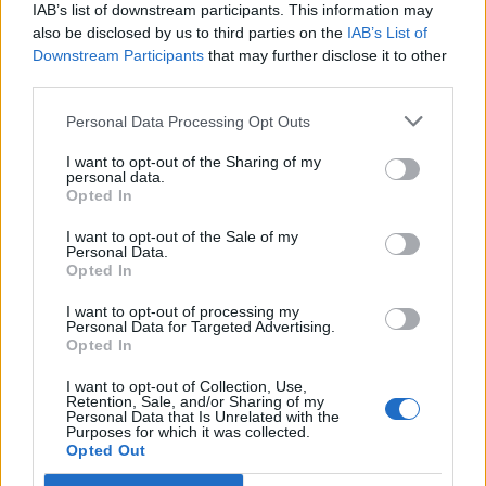
IAB’s list of downstream participants. This information may
also be disclosed by us to third parties on the
IAB’s List of
Downstream Participants
that may further disclose it to other
third parties.
Personal Data Processing Opt Outs
PORTÁL
I want to opt-out of the Sharing of my
personal data.
Opted In
Nápověda
Podpořte nás
I want to opt-out of the Sale of my
Personal Data.
Co je nového
Opted In
Kontakt
PODMÍNKY A BEZPEČNOST
I want to opt-out of processing my
Personal Data for Targeted Advertising.
Opted In
Pravidla
Podmínky použití
I want to opt-out of Collection, Use,
Retention, Sale, and/or Sharing of my
Ochrana osobních údajů
Personal Data that Is Unrelated with the
KOMUNITA
Purposes for which it was collected.
Opted Out
Chat