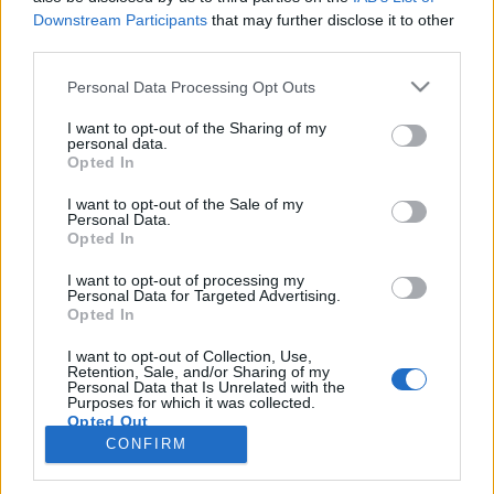
Downstream Participants
that may further disclose it to other
third parties.
PORTÁL
Personal Data Processing Opt Outs
Nápověda
I want to opt-out of the Sharing of my
Podpořte nás
personal data.
Opted In
Co je nového
Kontakt
I want to opt-out of the Sale of my
PODMÍNKY A BEZPEČNOST
Personal Data.
Opted In
Pravidla
I want to opt-out of processing my
Podmínky použití
Personal Data for Targeted Advertising.
Opted In
Ochrana osobních údajů
KOMUNITA
I want to opt-out of Collection, Use,
Retention, Sale, and/or Sharing of my
Personal Data that Is Unrelated with the
Chat
Purposes for which it was collected.
Diskuze
Opted Out
CONFIRM
Profily
Premium