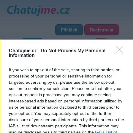
Přihlásit
Registrovat
Domů
Profily
Chat
Diskuze
Premium
Chat Rádio
Chatujme.cz -
Do Not Process My Personal
Information
Základní informace
Detailní informace
Zeď
Fotogalerie
If you wish to opt-out of the sale, sharing to third parties, or
Přátelé
Poslední příspěvky
processing of your personal or sensitive information for
targeted advertising by us, please use the below opt-out
wendyp
section to confirm your selection. Please note that after your
opt-out request is processed you may continue seeing
interest-based ads based on personal information utilized by
Přátelé
us or personal information disclosed to third parties prior to
your opt-out. You may separately opt-out of the further
disclosure of your personal information by third parties on the
IAB’s list of downstream participants. This information may
also be disclosed by us to third parties on the
IAB’s List of