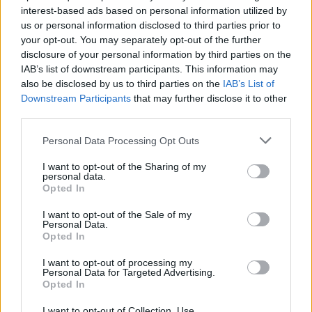
interest-based ads based on personal information utilized by
us or personal information disclosed to third parties prior to
your opt-out. You may separately opt-out of the further
Uživatel zatím nemá žádná veřejná alba.
disclosure of your personal information by third parties on the
IAB’s list of downstream participants. This information may
also be disclosed by us to third parties on the
IAB’s List of
Downstream Participants
that may further disclose it to other
third parties.
Personal Data Processing Opt Outs
I want to opt-out of the Sharing of my
personal data.
Opted In
I want to opt-out of the Sale of my
PORTÁL
Personal Data.
Opted In
Nápověda
I want to opt-out of processing my
Podpořte nás
Personal Data for Targeted Advertising.
Opted In
Co je nového
Kontakt
I want to opt-out of Collection, Use,