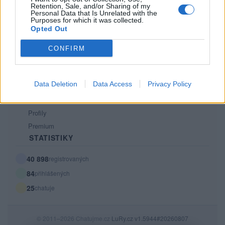
Retention, Sale, and/or Sharing of my
PODMÍNKY A BEZPEČNOST
Personal Data that Is Unrelated with the
Purposes for which it was collected.
Pravidla
Opted Out
Podmínky použití
CONFIRM
Ochrana osobních údajů
KOMUNITA
Data Deletion
Data Access
Privacy Policy
Chat
Diskuze
Profily
Premium
STATISTIKY
40 898
registrovaných
84
přihlášených
25
chatuje
© 2011–2026 Chatujme.cz
LuRy.cz
v1.5944#20260807