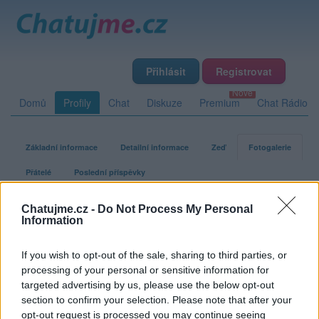
Přihlásit
Registrovat
Domů
Profily
Chat
Diskuze
Premium
Chat Rádio
Základní informace
Detailní informace
Zeď
Fotogalerie
Přátelé
Poslední příspěvky
Chatujme.cz -
Do Not Process My Personal
vnimajici
Information
If you wish to opt-out of the sale, sharing to third parties, or
Fotogalerie uživatele vnimajici
processing of your personal or sensitive information for
targeted advertising by us, please use the below opt-out
section to confirm your selection. Please note that after your
opt-out request is processed you may continue seeing