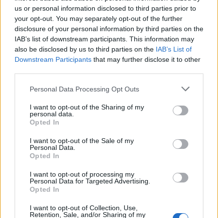
před 12 lety
us or personal information disclosed to third parties prior to
your opt-out. You may separately opt-out of the further
disclosure of your personal information by third parties on the
IAB’s list of downstream participants. This information may
Hezký den Obrázky a Animace pro Lidé.cz
also be disclosed by us to third parties on the
IAB’s List of
Downstream Participants
that may further disclose it to other
third parties.
Personal Data Processing Opt Outs
I want to opt-out of the Sharing of my
personal data.
Opted In
PORTÁL
I want to opt-out of the Sale of my
Personal Data.
Opted In
Nápověda
Podpořte nás
I want to opt-out of processing my
Personal Data for Targeted Advertising.
Co je nového
Opted In
Kontakt
PODMÍNKY A BEZPEČNOST
I want to opt-out of Collection, Use,
Retention, Sale, and/or Sharing of my