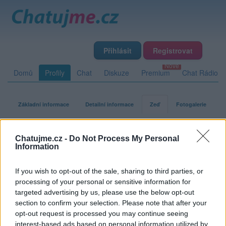
Přihlásit
Registrovat
Domů
Profily
Chat
Diskuze
Premium
Chat Rádio
Základní informace
Detailní informace
Zeď
Fotogalerie
Přátelé
Poslední příspěvky
Chatujme.cz -
Do Not Process My Personal
Information
turbokocour
If you wish to opt-out of the sale, sharing to third parties, or
processing of your personal or sensitive information for
targeted advertising by us, please use the below opt-out
Zeď uživatele turbokocour
Příspěvků: 1
section to confirm your selection. Please note that after your
opt-out request is processed you may continue seeing
Smazaný
interest-based ads based on personal information utilized by