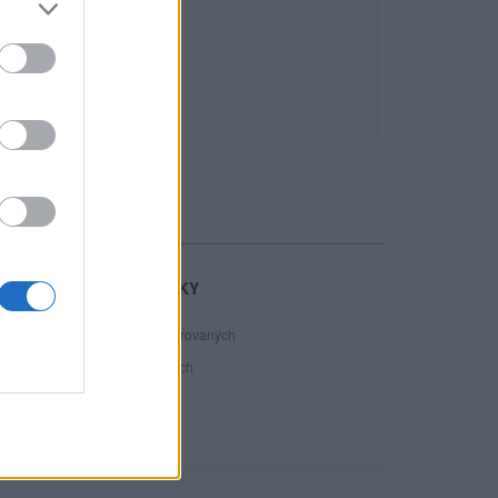
STATISTIKY
40 898
registrovaných
89
přihlášených
20
chatuje