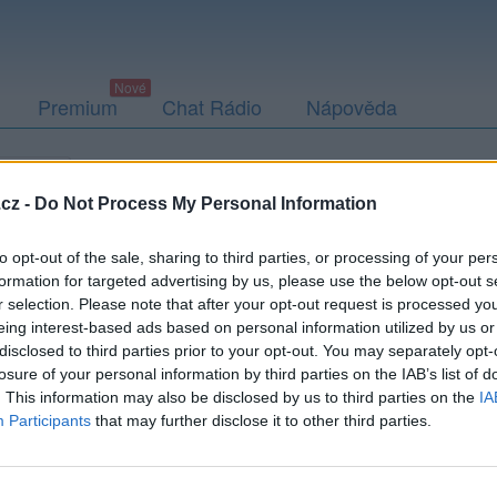
Premium
Chat Rádio
Nápověda
togalerie
Přátelé
Poslední příspěvky
cz -
Do Not Process My Personal Information
to opt-out of the sale, sharing to third parties, or processing of your per
formation for targeted advertising by us, please use the below opt-out s
r selection. Please note that after your opt-out request is processed y
rbokocour
eing interest-based ads based on personal information utilized by us or
disclosed to third parties prior to your opt-out. You may separately opt-
losure of your personal information by third parties on the IAB’s list of
. This information may also be disclosed by us to third parties on the
IA
Participants
that may further disclose it to other third parties.
Uživatel zatím nemá žádná veřejná alba.