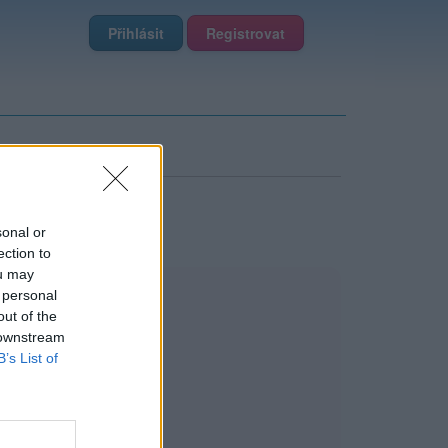
Přihlásit
Registrovat
sonal or
ection to
ou may
 personal
out of the
 downstream
B’s List of