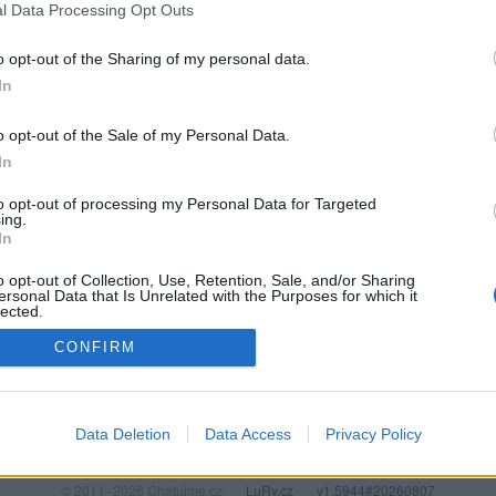
l Data Processing Opt Outs
o opt-out of the Sharing of my personal data.
In
o opt-out of the Sale of my Personal Data.
In
to opt-out of processing my Personal Data for Targeted
ing.
In
o opt-out of Collection, Use, Retention, Sale, and/or Sharing
PODMÍNKY A BEZPEČNOST
KOMUNITA
ersonal Data that Is Unrelated with the Purposes for which it
lected.
Pravidla
Chat
Out
CONFIRM
Podmínky použití
Diskuze
Ochrana osobních údajů
Profily
Premium
Data Deletion
Data Access
Privacy Policy
© 2011–2026 Chatujme.cz
·
LuRy.cz
·
v1.5944#20260807