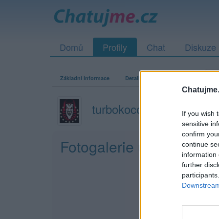
Domů
Profily
Chat
Diskuze
Základní informace
Detailní informace
Zeď
Fo
Chatujme.
turbokocour
If you wish 
sensitive in
confirm you
Fotogalerie uživatele tu
continue se
information 
further disc
participants
Downstream 