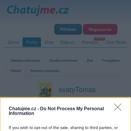
Přihlásit
Registrovat
Domů
Profily
Chat
Diskuze
Premium
Chat Rádio
Základní informace
Detailní informace
Zeď
Fotogalerie
Přátelé
Poslední příspěvky
svatyTomas
Přátelé
Chatujme.cz -
Do Not Process My Personal
Information
Kamarádka:
Vlasta-Z
Říká o mně:
If you wish to opt-out of the sale, sharing to third parties, or