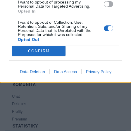
I want to opt-out of processing my
Personal Data for Targeted Advertising.
PORTÁL
Opted In
Nápověda
I want to opt-out of Collection, Use,
Retention, Sale, and/or Sharing of my
Podpořte nás
Personal Data that Is Unrelated with the
Purposes for which it was collected.
Co je nového
Opted Out
Kontakt
PODMÍNKY A BEZPEČNOST
CONFIRM
Pravidla
Podmínky použití
Data Deletion
Data Access
Privacy Policy
Ochrana osobních údajů
KOMUNITA
Chat
Diskuze
Profily
Premium
STATISTIKY