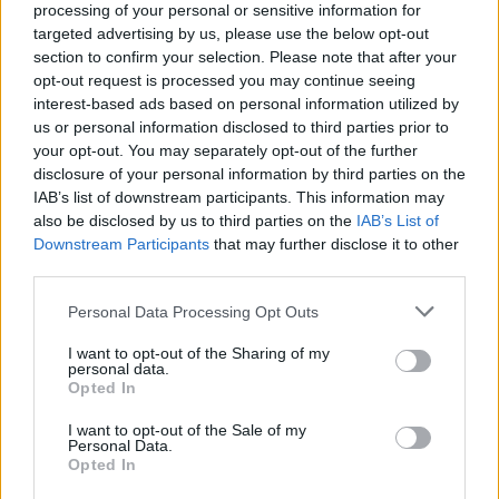
processing of your personal or sensitive information for
targeted advertising by us, please use the below opt-out
section to confirm your selection. Please note that after your
opt-out request is processed you may continue seeing
interest-based ads based on personal information utilized by
Kamarádka:
xenobie
us or personal information disclosed to third parties prior to
Říká o mně:
your opt-out. You may separately opt-out of the further
disclosure of your personal information by third parties on the
IAB’s list of downstream participants. This information may
also be disclosed by us to third parties on the
IAB’s List of
Downstream Participants
that may further disclose it to other
third parties.
Kamarádka:
elenst
Říká o mně:
Personal Data Processing Opt Outs
I want to opt-out of the Sharing of my
personal data.
Opted In
I want to opt-out of the Sale of my
Personal Data.
Opted In