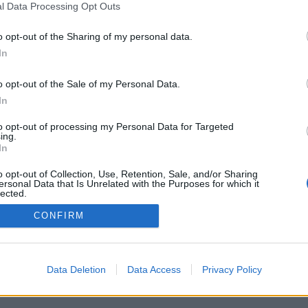
l Data Processing Opt Outs
o opt-out of the Sharing of my personal data.
PODMÍNKY A BEZPEČNOST
KOMUNITA
In
Pravidla
Chat
o opt-out of the Sale of my Personal Data.
Podmínky použití
Diskuze
In
Ochrana osobních údajů
Profily
to opt-out of processing my Personal Data for Targeted
Premium
ing.
In
© 2011–2026 Chatujme.cz
·
LuRy.cz
·
v1.5930#20260806
o opt-out of Collection, Use, Retention, Sale, and/or Sharing
ersonal Data that Is Unrelated with the Purposes for which it
lected.
Out
CONFIRM
Data Deletion
Data Access
Privacy Policy