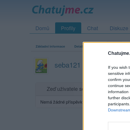
Domů
Profily
Chat
Diskuze
Základní informace
Detailní informace
Zeď
Fo
Chatujme.
seba121
If you wish 
sensitive in
confirm you
continue se
Zeď uživatele seba121
Příspěvků: 0
information 
further disc
Nemá žádné příspěvky
participants
Downstream 