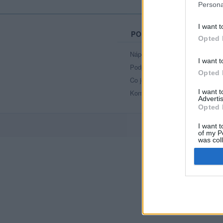
Persona
I want t
PORTÁL
Opted 
Nápověda
I want t
Podpořte nás
Opted 
Co je nového
I want 
Kontakt
Advertis
Opted 
I want t
of my P
was col
Opted 