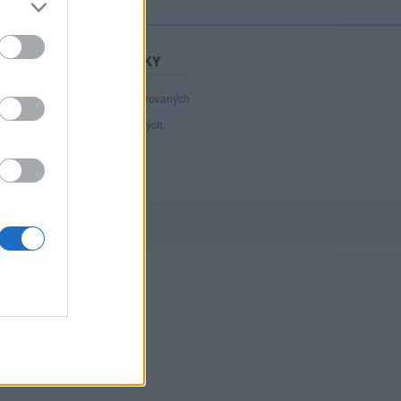
STATISTIKY
40 988
registrovaných
133
přihlášených
15
chatuje