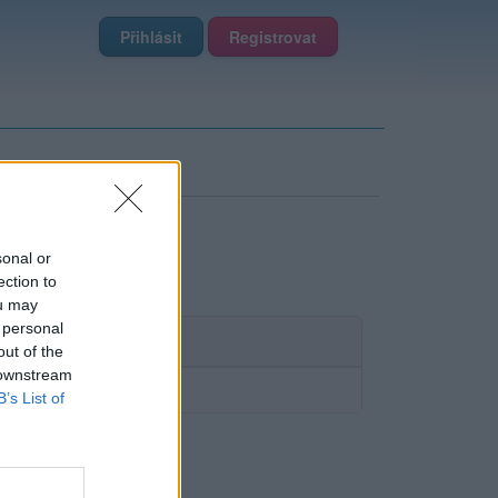
Přihlásit
Registrovat
sonal or
ection to
ou may
 personal
out of the
 downstream
B’s List of