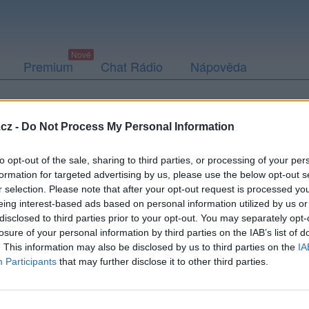
Premium
Chat Rádio
Nápověda
togalerie (3)
Přátelé
Poslední příspěvky
cz -
Do Not Process My Personal Information
to opt-out of the sale, sharing to third parties, or processing of your per
formation for targeted advertising by us, please use the below opt-out s
r selection. Please note that after your opt-out request is processed y
eing interest-based ads based on personal information utilized by us or
disclosed to third parties prior to your opt-out. You may separately opt-
losure of your personal information by third parties on the IAB’s list of
. This information may also be disclosed by us to third parties on the
IA
Participants
that may further disclose it to other third parties.