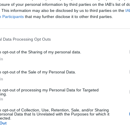
losure of your personal information by third parties on the IAB’s list of
. This information may also be disclosed by us to third parties on the
IA
Participants
that may further disclose it to other third parties.
Největší album
l Data Processing Opt Outs
o opt-out of the Sharing of my personal data.
In
o opt-out of the Sale of my Personal Data.
In
16
to opt-out of processing my Personal Data for Targeted
ing.
In
o opt-out of Collection, Use, Retention, Sale, and/or Sharing
ersonal Data that Is Unrelated with the Purposes for which it
lected.
Out
lané fotky