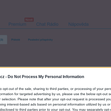
Premium
Chat Rádio
Nápověda
(3)
Přátelé
Poslední příspěvky
anek-r
cz -
Do Not Process My Personal Information
to opt-out of the sale, sharing to third parties, or processing of your per
formation for targeted advertising by us, please use the below opt-out s
r selection. Please note that after your opt-out request is processed y
eing interest-based ads based on personal information utilized by us or
disclosed to third parties prior to your opt-out. You may separately opt-