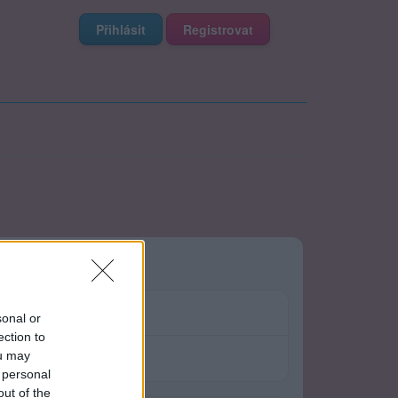
Přihlásit
Registrovat
sonal or
ection to
ou may
 personal
out of the