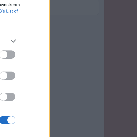
 downstream
B’s List of
má maličkost to fotilalala!!hihi