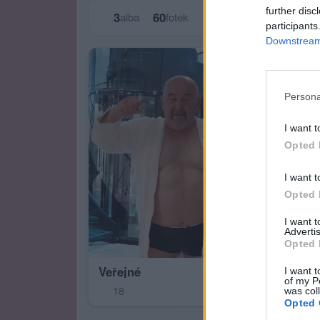
further disc
3
60
alba
fotek
participants
Downstream 
Persona
I want t
Opted 
I want t
Opted 
I want 
Advertis
Opted 
Veřejné
I want t
of my P
18
was col
Opted 
Zas