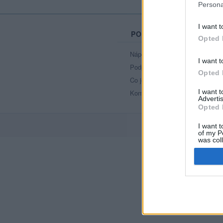
Persona
I want t
PORTÁL
Opted 
Nápověda
I want t
Podpořte nás
Opted 
Co je nového
I want 
Kontakt
Advertis
Opted 
I want t
of my P
was col
Opted 