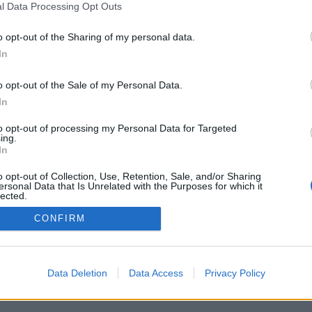
l Data Processing Opt Outs
o opt-out of the Sharing of my personal data.
PODMÍNKY A BEZPEČNOST
KOMUNITA
In
Pravidla
Chat
o opt-out of the Sale of my Personal Data.
Podmínky použití
Diskuze
In
Ochrana osobních údajů
Profily
to opt-out of processing my Personal Data for Targeted
Premium
ing.
In
© 2011–2026 Chatujme.cz
·
LuRy.cz
·
v1.5941#20260806
o opt-out of Collection, Use, Retention, Sale, and/or Sharing
ersonal Data that Is Unrelated with the Purposes for which it
lected.
Out
CONFIRM
Data Deletion
Data Access
Privacy Policy