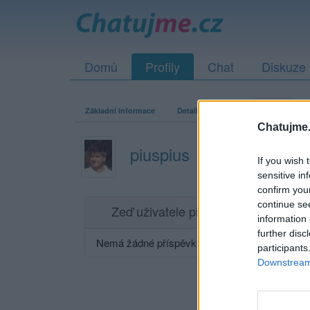
Domů
Profily
Chat
Diskuze
Základní informace
Detailní informace
Zeď
Fo
Chatujme.
piuspius
If you wish 
sensitive in
confirm you
continue se
Zeď uživatele piuspius
Příspěvků: 0
information 
further disc
Nemá žádné příspěvky
participants
Downstream 