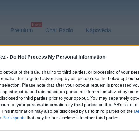
Premium
Chat Rádio
Nápověda
togalerie (2)
Přátelé
Poslední příspěvky
cz -
Do Not Process My Personal Information
to opt-out of the sale, sharing to third parties, or processing of your per
formation for targeted advertising by us, please use the below opt-out s
r selection. Please note that after your opt-out request is processed y
eing interest-based ads based on personal information utilized by us or
disclosed to third parties prior to your opt-out. You may separately opt-
losure of your personal information by third parties on the IAB’s list of
. This information may also be disclosed by us to third parties on the
IA
Participants
that may further disclose it to other third parties.