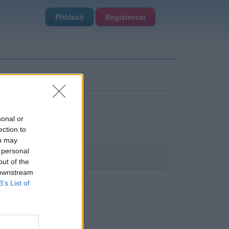
Přihlásit
Registrovat
sonal or
ection to
ou may
 personal
out of the
 downstream
B’s List of