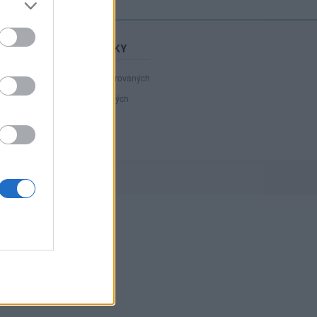
STATISTIKY
40 890
registrovaných
109
přihlášených
15
chatuje