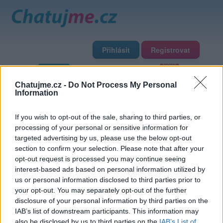
Přihlásit
Registrovat
Domů
Profily
Chat
Diskuze
Premium
Chat Rádio
Chatujme.cz -
Do Not Process My Personal
Information
Základní informace
Detailní informace
Zeď
If you wish to opt-out of the sale, sharing to third parties, or
Fotogalerie (2)
Přátelé
Poslední příspěvky
processing of your personal or sensitive information for
targeted advertising by us, please use the below opt-out
piuspius
section to confirm your selection. Please note that after your
opt-out request is processed you may continue seeing
interest-based ads based on personal information utilized by
Přátelé
us or personal information disclosed to third parties prior to
your opt-out. You may separately opt-out of the further
disclosure of your personal information by third parties on the
IAB’s list of downstream participants. This information may
also be disclosed by us to third parties on the
IAB’s List of