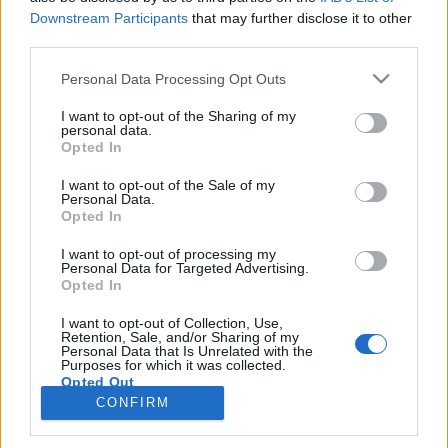
Downstream Participants
that may further disclose it to other
third parties.
PORTÁL
Personal Data Processing Opt Outs
Nápověda
I want to opt-out of the Sharing of my
Podpořte nás
personal data.
Opted In
Co je nového
Kontakt
I want to opt-out of the Sale of my
PODMÍNKY A BEZPEČNOST
Personal Data.
Opted In
Pravidla
I want to opt-out of processing my
Podmínky použití
Personal Data for Targeted Advertising.
Opted In
Ochrana osobních údajů
KOMUNITA
I want to opt-out of Collection, Use,
Retention, Sale, and/or Sharing of my
Personal Data that Is Unrelated with the
Chat
Purposes for which it was collected.
Diskuze
Opted Out
CONFIRM
Profily
Premium