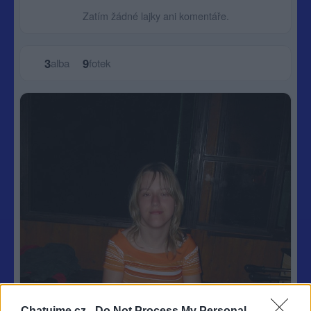
Zatím žádné lajky ani komentáře.
3
9
alba
fotek
Chatujme.cz -
Do Not Process My Personal