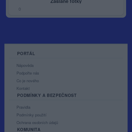
Zaslané fotky
0
PORTÁL
Nápověda
Podpořte nás
Co je nového
Kontakt
PODMÍNKY A BEZPEČNOST
Pravidla
Podmínky použití
Ochrana osobních údajů
KOMUNITA