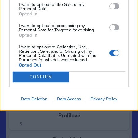
I want to opt-out of the Sale of my
Personal Data.
Opted In
I want to opt-out of processing my
Personal Data for Targeted Advertising.
Opted In
I want to opt-out of Collection, Use,
Retention, Sale, and/or Sharing of my
Personal Data that Is Unrelated with the
Purposes for which it was collected.
Opted Out
CONFIRM
Data Deletion
Data Access
Privacy Policy
Profilové
5