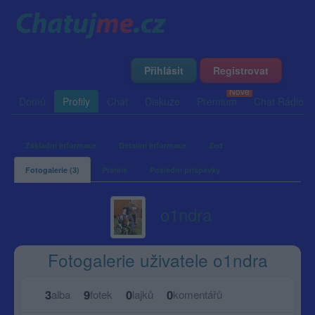
Přihlásit
Registrovat
Domů
Profily
Chat
Diskuze
Premium
Chat Rádio
Základní informace
Detailní informace
Zeď
Fotogalerie (3)
Přátelé
Poslední příspěvky
o1ndra
Fotogalerie uživatele o1ndra
3
9
0
0
alba
fotek
lajků
komentářů