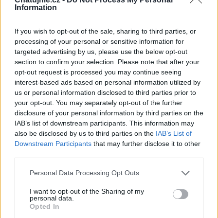
Information
If you wish to opt-out of the sale, sharing to third parties, or
processing of your personal or sensitive information for
targeted advertising by us, please use the below opt-out
section to confirm your selection. Please note that after your
opt-out request is processed you may continue seeing
interest-based ads based on personal information utilized by
us or personal information disclosed to third parties prior to
your opt-out. You may separately opt-out of the further
Veřejné
disclosure of your personal information by third parties on the
4
IAB’s list of downstream participants. This information may
also be disclosed by us to third parties on the
IAB’s List of
Downstream Participants
that may further disclose it to other
Největší album
third parties.
Personal Data Processing Opt Outs
I want to opt-out of the Sharing of my
personal data.
Opted In