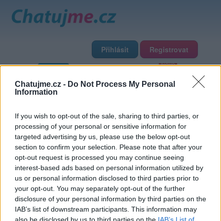
Přihlásit
Registrovat
Domů
Profily
Chat
Diskuze
Premium
Chat Rádio
Chatujme.cz -
Do Not Process My Personal
Information
Základní informace
Detailní informace
Zeď
If you wish to opt-out of the sale, sharing to third parties, or
Fotogalerie (5)
Přátelé
Poslední příspěvky
processing of your personal or sensitive information for
targeted advertising by us, please use the below opt-out
notobi
section to confirm your selection. Please note that after your
opt-out request is processed you may continue seeing
interest-based ads based on personal information utilized by
Přátelé
us or personal information disclosed to third parties prior to
your opt-out. You may separately opt-out of the further
disclosure of your personal information by third parties on the
IAB’s list of downstream participants. This information may
also be disclosed by us to third parties on the
IAB’s List of