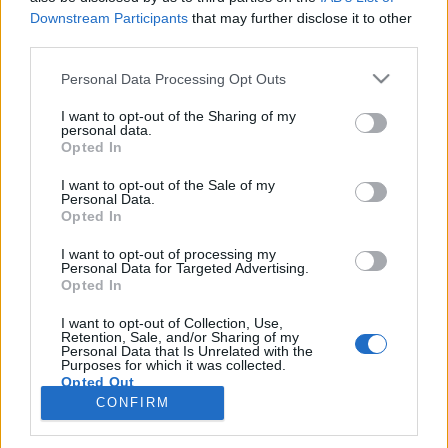
Downstream Participants
that may further disclose it to other
third parties.
PORTÁL
Personal Data Processing Opt Outs
Nápověda
I want to opt-out of the Sharing of my
Podpořte nás
personal data.
Opted In
Co je nového
Kontakt
I want to opt-out of the Sale of my
PODMÍNKY A BEZPEČNOST
Personal Data.
Opted In
Pravidla
I want to opt-out of processing my
Podmínky použití
Personal Data for Targeted Advertising.
Opted In
Ochrana osobních údajů
KOMUNITA
I want to opt-out of Collection, Use,
Retention, Sale, and/or Sharing of my
Personal Data that Is Unrelated with the
Chat
Purposes for which it was collected.
Diskuze
Opted Out
CONFIRM
Profily
Premium