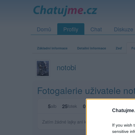
Domů
Profily
Chat
Diskuze
Základní informace
Detailní informace
Zeď
Fo
notobi
Fotogalerie uživatele no
5
25
0
0
alb
fotek
lajků
komentářů
Chatujme.
Zatím žádné lajky ani komentáře.
If you wish 
sensitive in