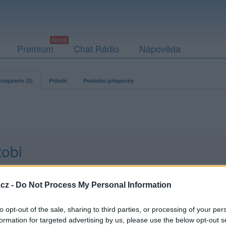
Premium
Chat Rádio
Nápověda
togalerie (5)
Přátelé
Poslední příspěvky
tobi
cz -
Do Not Process My Personal Information
to opt-out of the sale, sharing to third parties, or processing of your per
formation for targeted advertising by us, please use the below opt-out s