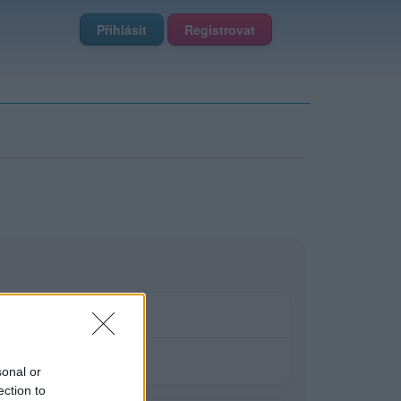
Přihlásit
Registrovat
sonal or
ection to