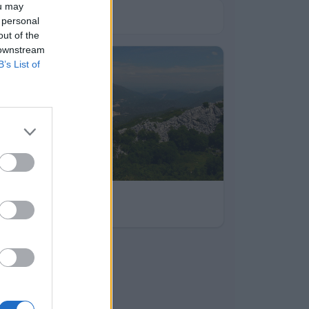
ou may
 personal
out of the
 downstream
B’s List of
bum
sutvid
2