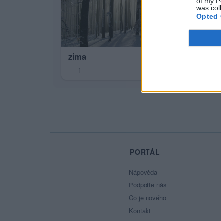
of my P
was col
Opted 
zima
1
PORTÁL
Nápověda
Podpořte nás
Co je nového
Kontakt