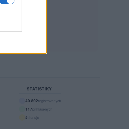
STATISTIKY
40 892
registrovaných
117
přihlášených
5
chatuje