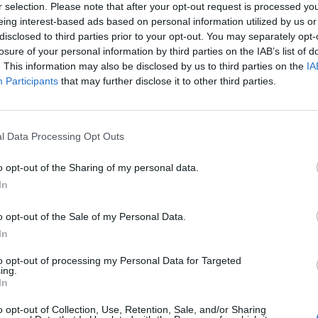
r selection. Please note that after your opt-out request is processed y
eing interest-based ads based on personal information utilized by us or
disclosed to third parties prior to your opt-out. You may separately opt-
losure of your personal information by third parties on the IAB’s list of
. This information may also be disclosed by us to third parties on the
IA
Největší al
Participants
that may further disclose it to other third parties.
l Data Processing Opt Outs
o opt-out of the Sharing of my personal data.
Park Průhonice 9.10 2010
In
roda
11
o opt-out of the Sale of my Personal Data.
In
to opt-out of processing my Personal Data for Targeted
ing.
In
o opt-out of Collection, Use, Retention, Sale, and/or Sharing