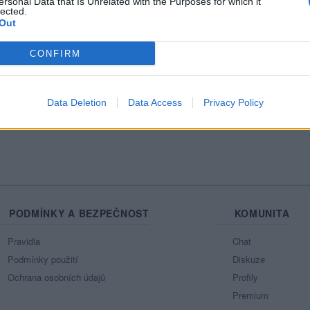
ersonal Data that Is Unrelated with the Purposes for which it
lected.
Out
CONFIRM
Data Deletion
Data Access
Privacy Policy
PODMÍNKY A BEZPEČNOST
KOMUNITA
Pravidla
Chat
Podmínky použití
Diskuze
Ochrana osobních údajů
Profily
Premium