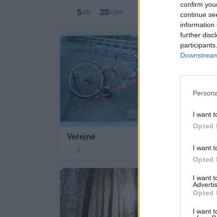
confirm you
5
25
alb
fotek
continue se
information 
further disc
participants
Downstream 
Persona
I want t
Opted 
Veřejné
pří
I want t
2
9
Opted 
I want 
Advertis
Opted 
I want t