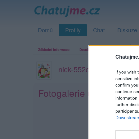
Domů
Profily
Chat
Diskuze
Základní informace
Detailní informace
Zeď
Fo
Chatujme.
nick-552c28922c5c1
If you wish 
sensitive in
confirm you
Fotogalerie uživatele n
continue se
information 
further disc
participants
Downstream 