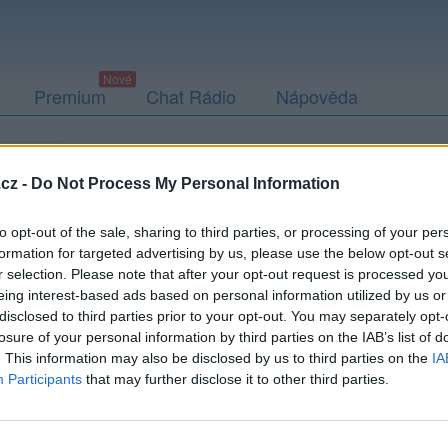
Premium
Chat Rádio
Nápověda
togalerie
Přátelé
Poslední příspěvky
cz -
Do Not Process My Personal Information
to opt-out of the sale, sharing to third parties, or processing of your per
formation for targeted advertising by us, please use the below opt-out s
r selection. Please note that after your opt-out request is processed y
ick-552c28922c5c1
eing interest-based ads based on personal information utilized by us or
disclosed to third parties prior to your opt-out. You may separately opt-
losure of your personal information by third parties on the IAB’s list of
. This information may also be disclosed by us to third parties on the
IA
Participants
that may further disclose it to other third parties.
Uživatel zatím nemá žádná veřejná alba.