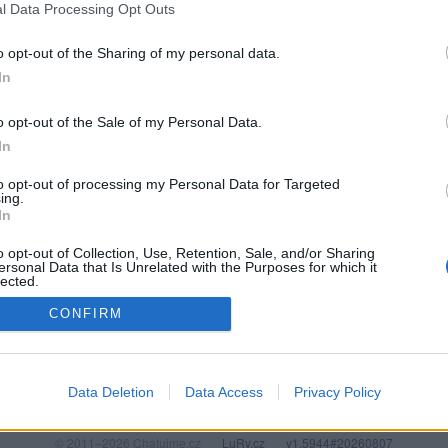
l Data Processing Opt Outs
o opt-out of the Sharing of my personal data.
In
o opt-out of the Sale of my Personal Data.
In
to opt-out of processing my Personal Data for Targeted
ing.
In
o opt-out of Collection, Use, Retention, Sale, and/or Sharing
PODMÍNKY A BEZPEČNOST
KOMUNITA
ersonal Data that Is Unrelated with the Purposes for which it
lected.
Pravidla
Chat
Out
CONFIRM
Podmínky použití
Diskuze
Ochrana osobních údajů
Profily
Premium
Data Deletion
Data Access
Privacy Policy
© 2011–2026 Chatujme.cz
·
LuRy.cz
·
v1.5944#20260807