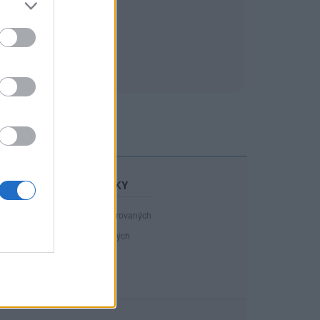
STATISTIKY
40 891
registrovaných
117
přihlášených
12
chatuje