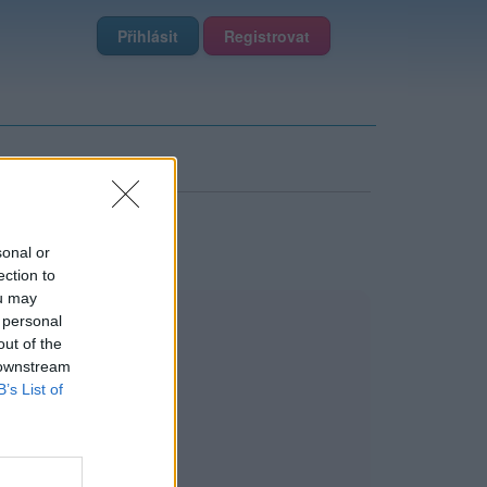
Přihlásit
Registrovat
sonal or
ection to
ou may
 personal
out of the
 downstream
B’s List of