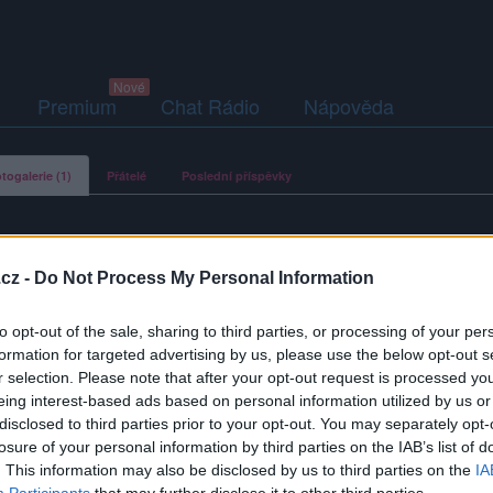
Premium
Chat Rádio
Nápověda
togalerie (1)
Přátelé
Poslední příspěvky
cz -
Do Not Process My Personal Information
hoszikova
to opt-out of the sale, sharing to third parties, or processing of your per
formation for targeted advertising by us, please use the below opt-out s
r selection. Please note that after your opt-out request is processed y
eing interest-based ads based on personal information utilized by us or
disclosed to third parties prior to your opt-out. You may separately opt-
losure of your personal information by third parties on the IAB’s list of
. This information may also be disclosed by us to third parties on the
IA
Participants
that may further disclose it to other third parties.