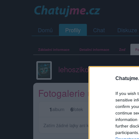
Domů
Profily
Chat
Diskuze
Základní informace
Detailní informace
Zeď
Fo
lehoszikova
Chatujme.
Fotogalerie uživatele le
If you wish 
sensitive in
confirm you
1
6
0
0
album
fotek
lajků
komentářů
continue se
information 
Zatím žádné lajky ani komentáře.
further disc
participants
Downstream 