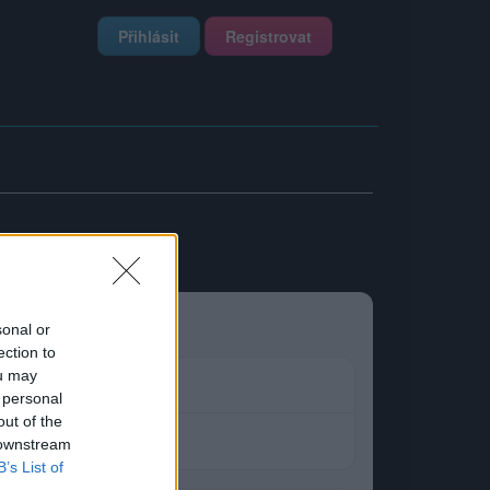
Přihlásit
Registrovat
sonal or
ection to
ou may
 personal
out of the
 downstream
B’s List of