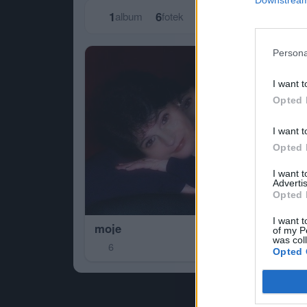
1
6
album
fotek
Persona
I want t
Opted 
I want t
Opted 
I want 
Advertis
Opted 
I want t
moje
of my P
was col
6
Opted 