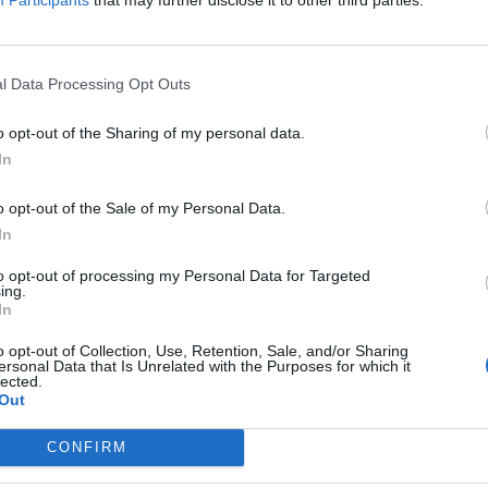
l Data Processing Opt Outs
o opt-out of the Sharing of my personal data.
In
o opt-out of the Sale of my Personal Data.
In
to opt-out of processing my Personal Data for Targeted
ing.
In
o opt-out of Collection, Use, Retention, Sale, and/or Sharing
ersonal Data that Is Unrelated with the Purposes for which it
lected.
Out
CONFIRM