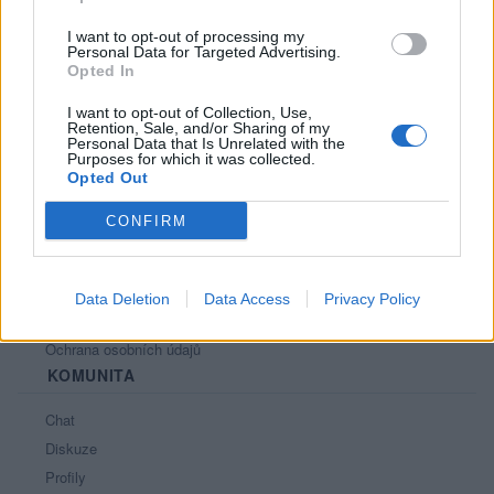
PORTÁL
I want to opt-out of processing my
Personal Data for Targeted Advertising.
Opted In
Nápověda
Podpořte nás
I want to opt-out of Collection, Use,
Retention, Sale, and/or Sharing of my
Co je nového
Personal Data that Is Unrelated with the
Purposes for which it was collected.
Magazín
Opted Out
Tech blog
Kontakt
CONFIRM
PODMÍNKY A BEZPEČNOST
Pravidla
Data Deletion
Data Access
Privacy Policy
Podmínky použití
Ochrana osobních údajů
KOMUNITA
Chat
Diskuze
Profily