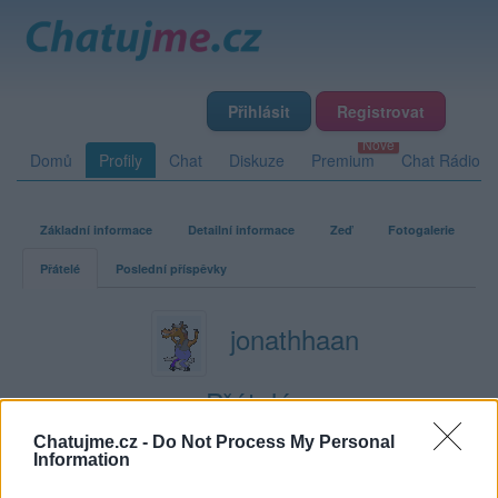
Přihlásit
Registrovat
Domů
Profily
Chat
Diskuze
Premium
Chat Rádio
Základní informace
Detailní informace
Zeď
Fotogalerie
Přátelé
Poslední příspěvky
jonathhaan
Přátelé
Chatujme.cz -
Do Not Process My Personal
Kamarádka:
Altiky
Information
Říká o mně: