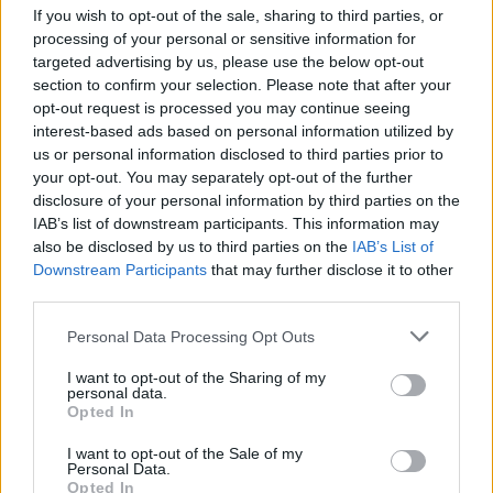
If you wish to opt-out of the sale, sharing to third parties, or
processing of your personal or sensitive information for
targeted advertising by us, please use the below opt-out
section to confirm your selection. Please note that after your
Kamarád:
Czech_Harley_man
opt-out request is processed you may continue seeing
interest-based ads based on personal information utilized by
Říká o mně:
us or personal information disclosed to third parties prior to
your opt-out. You may separately opt-out of the further
disclosure of your personal information by third parties on the
IAB’s list of downstream participants. This information may
also be disclosed by us to third parties on the
IAB’s List of
Kamarádka:
ANIR11
Downstream Participants
that may further disclose it to other
Říká o mně:
third parties.
Personal Data Processing Opt Outs
I want to opt-out of the Sharing of my
personal data.
Opted In
I want to opt-out of the Sale of my
Personal Data.
Opted In