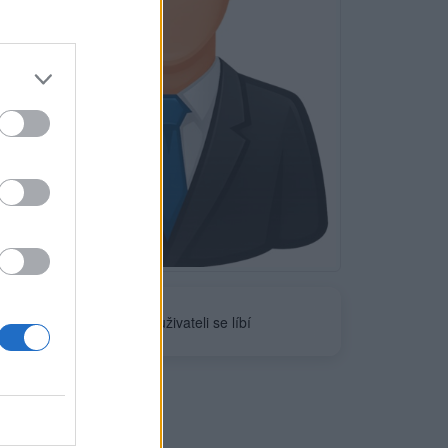
Neověřeno
1
uživateli se líbí