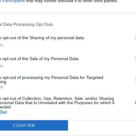
Participants
that may further disclose it to other third parties.
l Data Processing Opt Outs
o opt-out of the Sharing of my personal data.
In
ide - Ride To Live
o opt-out of the Sale of my Personal Data.
In
to opt-out of processing my Personal Data for Targeted
ing.
In
o opt-out of Collection, Use, Retention, Sale, and/or Sharing
ersonal Data that Is Unrelated with the Purposes for which it
lected.
Out
CONFIRM