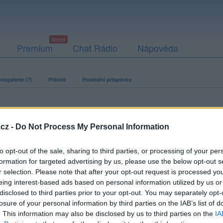
Premium
Chat Rádio
Nápověda
togalerie (7)
Přátelé
Poslední příspěvky
cz -
Do Not Process My Personal Information
to opt-out of the sale, sharing to third parties, or processing of your per
formation for targeted advertising by us, please use the below opt-out s
r selection. Please note that after your opt-out request is processed y
eing interest-based ads based on personal information utilized by us or
disclosed to third parties prior to your opt-out. You may separately opt-
losure of your personal information by third parties on the IAB’s list of
. This information may also be disclosed by us to third parties on the
IA