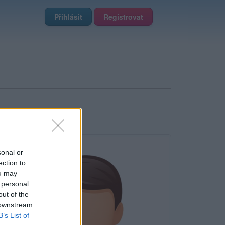
Přihlásit
Registrovat
sonal or
ection to
ou may
 personal
out of the
 downstream
B’s List of