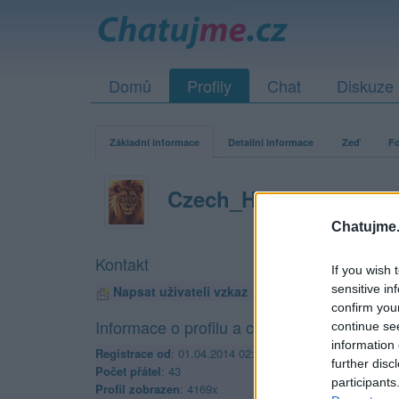
Domů
Profily
Chat
Diskuze
Základní informace
Detailní informace
Zeď
Fo
Czech_Harley_man
Chatujme.
Kontakt
If you wish 
sensitive in
Napsat uživateli vzkaz
confirm you
Informace o profilu a chatu
continue se
information 
Registrace od
: 01.04.2014 02:55
further disc
Počet přátel
: 43
participants
Profil zobrazen
: 4169x