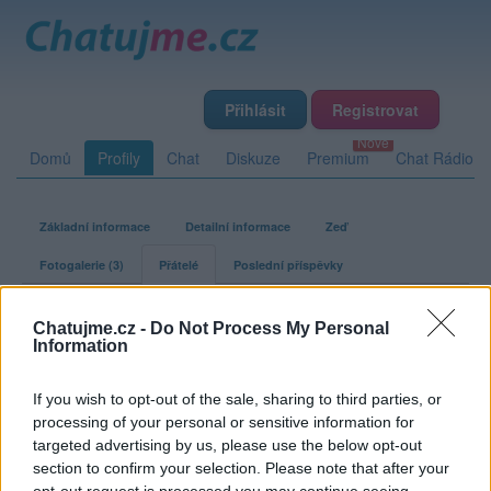
Přihlásit
Registrovat
Domů
Profily
Chat
Diskuze
Premium
Chat Rádio
Základní informace
Detailní informace
Zeď
Fotogalerie (3)
Přátelé
Poslední příspěvky
inspektorclouseau
Chatujme.cz -
Do Not Process My Personal
Information
Přátelé
If you wish to opt-out of the sale, sharing to third parties, or
processing of your personal or sensitive information for
Kamarádka:
nursse
targeted advertising by us, please use the below opt-out
Říká o mně:
section to confirm your selection. Please note that after your
opt-out request is processed you may continue seeing