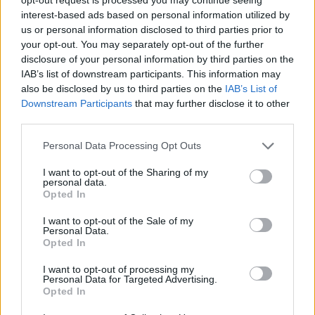
interest-based ads based on personal information utilized by
us or personal information disclosed to third parties prior to
your opt-out. You may separately opt-out of the further
disclosure of your personal information by third parties on the
Kamarádka:
feign
IAB’s list of downstream participants. This information may
Říká o mně:
also be disclosed by us to third parties on the
IAB’s List of
Downstream Participants
that may further disclose it to other
third parties.
Personal Data Processing Opt Outs
I want to opt-out of the Sharing of my
personal data.
Opted In
I want to opt-out of the Sale of my
Personal Data.
PORTÁL
Opted In
Nápověda
I want to opt-out of processing my
Personal Data for Targeted Advertising.
Podpořte nás
Opted In
Co je nového