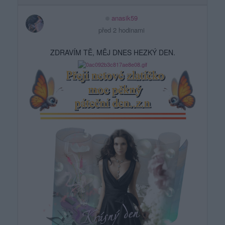
anasik59
před 2 hodinami
ZDRAVÍM TĚ, MĚJ DNES HEZKÝ DEN.