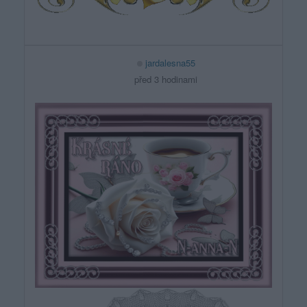
jardalesna55
před 3 hodinami