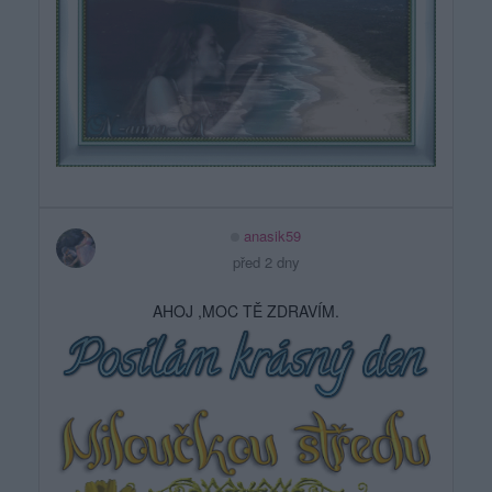
anasik59
před 2 dny
AHOJ ,MOC TĚ ZDRAVÍM.