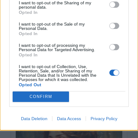
I want to opt-out of the Sharing of my
personal data.
Opted In
I want to opt-out of the Sale of my
Personal Data.
Opted In
I want to opt-out of processing my
Personal Data for Targeted Advertising.
Opted In
I want to opt-out of Collection, Use,
Retention, Sale, and/or Sharing of my
Personal Data that Is Unrelated with the
Purposes for which it was collected.
Opted Out
hela-decin
včera
CONFIRM
Hezký večer a klidnou noc ...,
Data Deletion
Data Access
Privacy Policy