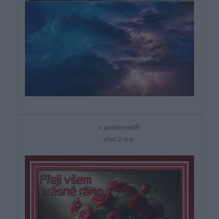
jardalesna55
před 2 dny