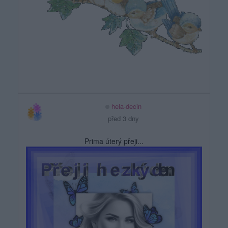
hela-decin
před 3 dny
Prima úterý přeji...