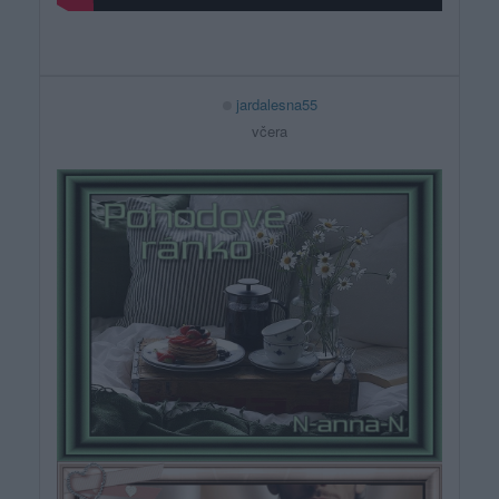
jardalesna55
včera