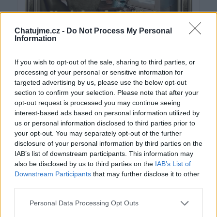
Chatujme.cz -
Do Not Process My Personal
Information
If you wish to opt-out of the sale, sharing to third parties, or
processing of your personal or sensitive information for
targeted advertising by us, please use the below opt-out
section to confirm your selection. Please note that after your
opt-out request is processed you may continue seeing
interest-based ads based on personal information utilized by
us or personal information disclosed to third parties prior to
your opt-out. You may separately opt-out of the further
disclosure of your personal information by third parties on the
IAB’s list of downstream participants. This information may
also be disclosed by us to third parties on the
IAB’s List of
Downstream Participants
that may further disclose it to other
third parties.
Personal Data Processing Opt Outs