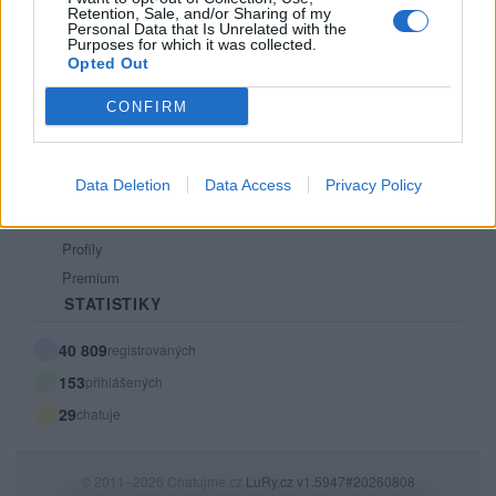
Retention, Sale, and/or Sharing of my
PODMÍNKY A BEZPEČNOST
Personal Data that Is Unrelated with the
Purposes for which it was collected.
Pravidla
Opted Out
Podmínky použití
CONFIRM
Ochrana osobních údajů
KOMUNITA
Data Deletion
Data Access
Privacy Policy
Chat
Diskuze
Profily
Premium
STATISTIKY
40 809
registrovaných
153
přihlášených
29
chatuje
© 2011–2026 Chatujme.cz
LuRy.cz
v1.5947#20260808