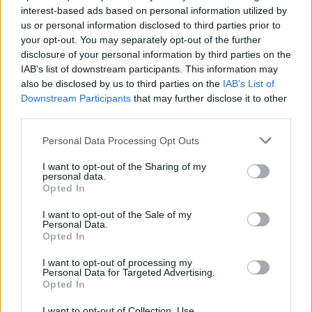
interest-based ads based on personal information utilized by
us or personal information disclosed to third parties prior to
your opt-out. You may separately opt-out of the further
Uživatel zatím nemá žádná veřejná alba.
disclosure of your personal information by third parties on the
IAB’s list of downstream participants. This information may
also be disclosed by us to third parties on the
IAB’s List of
Downstream Participants
that may further disclose it to other
third parties.
Personal Data Processing Opt Outs
I want to opt-out of the Sharing of my
personal data.
Opted In
I want to opt-out of the Sale of my
PORTÁL
Personal Data.
Opted In
Nápověda
I want to opt-out of processing my
Podpořte nás
Personal Data for Targeted Advertising.
Opted In
Co je nového
Kontakt
I want to opt-out of Collection, Use,