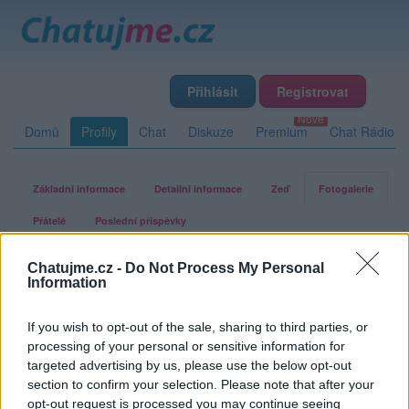
Přihlásit
Registrovat
Domů
Profily
Chat
Diskuze
Premium
Chat Rádio
Základní informace
Detailní informace
Zeď
Fotogalerie
Přátelé
Poslední příspěvky
Chatujme.cz -
Do Not Process My Personal
gletova
Information
If you wish to opt-out of the sale, sharing to third parties, or
Fotogalerie uživatele gletova
processing of your personal or sensitive information for
targeted advertising by us, please use the below opt-out
section to confirm your selection. Please note that after your
opt-out request is processed you may continue seeing