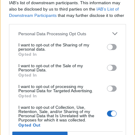
IAB’s list of downstream participants. This information may
also be disclosed by us to third parties on the
IAB’s List of
Downstream Participants
that may further disclose it to other
third parties.
Personal Data Processing Opt Outs
PORTÁL
I want to opt-out of the Sharing of my
personal data.
Opted In
Nápověda
Podpořte nás
I want to opt-out of the Sale of my
Personal Data.
Co je nového
Opted In
Kontakt
PODMÍNKY A BEZPEČNOST
I want to opt-out of processing my
Personal Data for Targeted Advertising.
Opted In
Pravidla
Podmínky použití
I want to opt-out of Collection, Use,
Retention, Sale, and/or Sharing of my
Ochrana osobních údajů
Personal Data that Is Unrelated with the
KOMUNITA
Purposes for which it was collected.
Opted Out
Chat