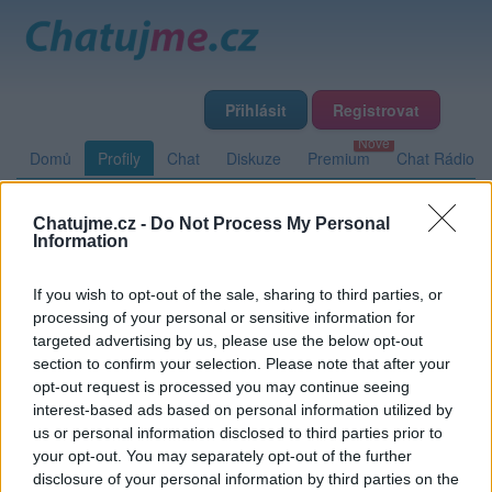
Přihlásit
Registrovat
Domů
Profily
Chat
Diskuze
Premium
Chat Rádio
Chatujme.cz -
Do Not Process My Personal
Základní informace
Detailní informace
Zeď
Fotogalerie
Information
Přátelé
Poslední příspěvky
If you wish to opt-out of the sale, sharing to third parties, or
processing of your personal or sensitive information for
blogglo
targeted advertising by us, please use the below opt-out
section to confirm your selection. Please note that after your
opt-out request is processed you may continue seeing
interest-based ads based on personal information utilized by
Zeď uživatele blogglo
Příspěvků: 0
us or personal information disclosed to third parties prior to
your opt-out. You may separately opt-out of the further
Nemá žádné příspěvky
disclosure of your personal information by third parties on the