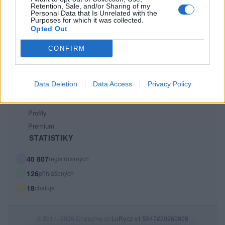
Retention, Sale, and/or Sharing of my
PODMÍNKY A BEZPEČNOST
Personal Data that Is Unrelated with the
Purposes for which it was collected.
Pravidla
Opted Out
Podmínky použití
CONFIRM
Ochrana osobních údajů
KOMUNITA
Data Deletion
Data Access
Privacy Policy
Chat
Diskuze
Profily
Premium
STATISTIKY
40 807
registrovaných
126
přihlášených
18
chatuje
© 2011–2026 Chatujme.cz
LuRy.cz
v1.5947#20260808