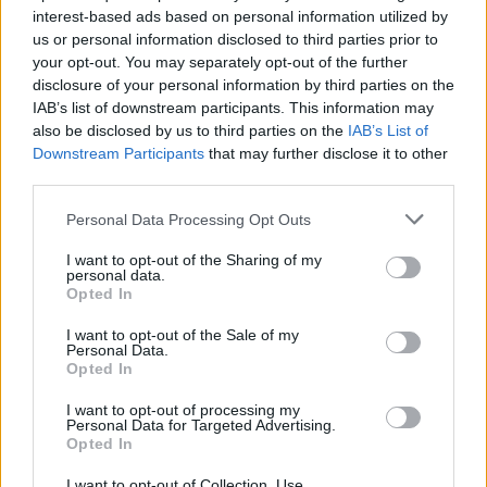
interest-based ads based on personal information utilized by
us or personal information disclosed to third parties prior to
your opt-out. You may separately opt-out of the further
Uživatel zatím nemá žádná veřejná alba.
disclosure of your personal information by third parties on the
IAB’s list of downstream participants. This information may
also be disclosed by us to third parties on the
IAB’s List of
Downstream Participants
that may further disclose it to other
third parties.
Personal Data Processing Opt Outs
I want to opt-out of the Sharing of my
personal data.
Opted In
I want to opt-out of the Sale of my
PORTÁL
Personal Data.
Opted In
Nápověda
I want to opt-out of processing my
Podpořte nás
Personal Data for Targeted Advertising.
Opted In
Co je nového
Kontakt
I want to opt-out of Collection, Use,