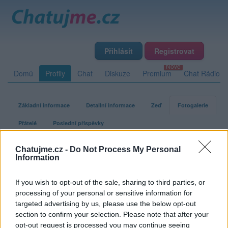
Přihlásit
Registrovat
Domů
Profily
Chat
Diskuze
Premium
Chat Rádio
Základní informace
Detailní informace
Zeď
Fotogalerie
Přátelé
Poslední příspěvky
Chatujme.cz -
Do Not Process My Personal
blogglo
Information
If you wish to opt-out of the sale, sharing to third parties, or
Fotogalerie uživatele blogglo
processing of your personal or sensitive information for
targeted advertising by us, please use the below opt-out
section to confirm your selection. Please note that after your
opt-out request is processed you may continue seeing