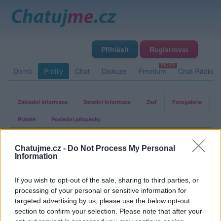
Přihlásit
Registrovat
Domů
Profily
Chat
Diskuze
Premium
Chat Rádio
Základní informace
Detailní informace
Zeď
Fotogalerie
Přátelé
Poslední příspěvky
Ta-co-tanci-se-zajici
Chatujme.cz -
Do Not Process My Personal
Information
Fotogalerie uživatele Ta-co-tanci-
If you wish to opt-out of the sale, sharing to third parties, or
processing of your personal or sensitive information for
se-zajici
targeted advertising by us, please use the below opt-out
section to confirm your selection. Please note that after your