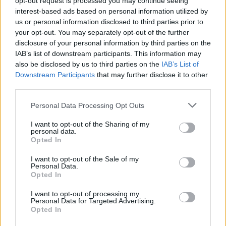
opt-out request is processed you may continue seeing
interest-based ads based on personal information utilized by
us or personal information disclosed to third parties prior to
your opt-out. You may separately opt-out of the further
disclosure of your personal information by third parties on the
Uživatel zatím nemá žádná veřejná alba.
IAB’s list of downstream participants. This information may
also be disclosed by us to third parties on the
IAB’s List of
Downstream Participants
that may further disclose it to other
third parties.
Personal Data Processing Opt Outs
I want to opt-out of the Sharing of my
personal data.
Opted In
I want to opt-out of the Sale of my
Personal Data.
PORTÁL
Opted In
Nápověda
I want to opt-out of processing my
Personal Data for Targeted Advertising.
Podpořte nás
Opted In
Co je nového