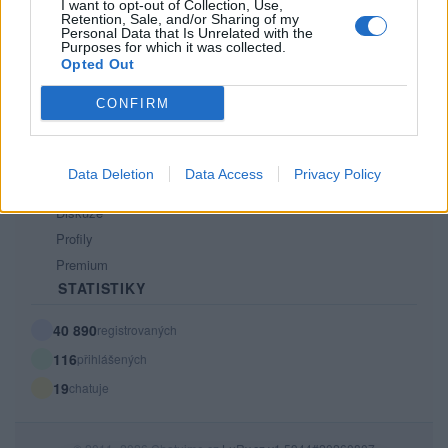
Kontakt
I want to opt-out of Collection, Use,
Retention, Sale, and/or Sharing of my
PODMÍNKY A BEZPEČNOST
Personal Data that Is Unrelated with the
Purposes for which it was collected.
Opted Out
Pravidla
Podmínky použití
CONFIRM
Ochrana osobních údajů
KOMUNITA
Data Deletion
Data Access
Privacy Policy
Chat
Diskuze
Profily
Premium
STATISTIKY
40 890
registrovaných
116
přihlášených
19
chatuje