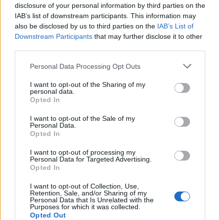
disclosure of your personal information by third parties on the
IAB’s list of downstream participants. This information may
also be disclosed by us to third parties on the
IAB’s List of
Downstream Participants
that may further disclose it to other
third parties.
Personal Data Processing Opt Outs
I want to opt-out of the Sharing of my
PORTÁL
personal data.
Opted In
Nápověda
I want to opt-out of the Sale of my
Podpořte nás
Personal Data.
Opted In
Co je nového
Kontakt
I want to opt-out of processing my
Personal Data for Targeted Advertising.
PODMÍNKY A BEZPEČNOST
Opted In
Pravidla
I want to opt-out of Collection, Use,
Retention, Sale, and/or Sharing of my
Podmínky použití
Personal Data that Is Unrelated with the
Ochrana osobních údajů
Purposes for which it was collected.
Opted Out
KOMUNITA