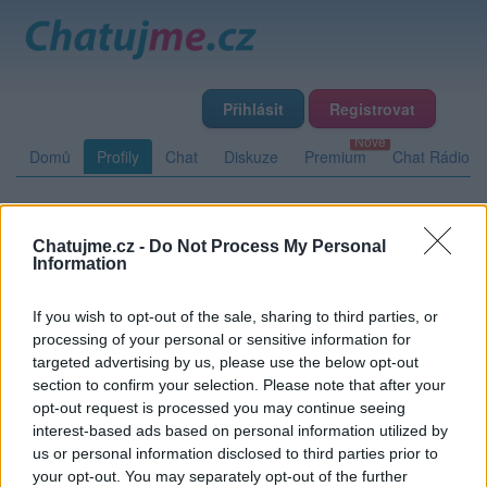
Přihlásit
Registrovat
Domů
Profily
Chat
Diskuze
Premium
Chat Rádio
Základní informace
Detailní informace
Zeď
Chatujme.cz -
Do Not Process My Personal
Information
Fotogalerie (3)
Přátelé
Poslední příspěvky
If you wish to opt-out of the sale, sharing to third parties, or
MaeMi
processing of your personal or sensitive information for
targeted advertising by us, please use the below opt-out
Přátelé
section to confirm your selection. Please note that after your
opt-out request is processed you may continue seeing
interest-based ads based on personal information utilized by
Kamarád:
blazz
us or personal information disclosed to third parties prior to
Říká o mně:
your opt-out. You may separately opt-out of the further