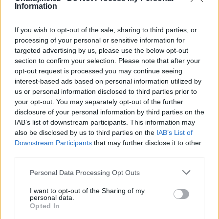
Information
Zatím žádné lajky ani komentáře.
If you wish to opt-out of the sale, sharing to third parties, or
processing of your personal or sensitive information for
1
12
album
fotek
targeted advertising by us, please use the below opt-out
section to confirm your selection. Please note that after your
opt-out request is processed you may continue seeing
interest-based ads based on personal information utilized by
us or personal information disclosed to third parties prior to
your opt-out. You may separately opt-out of the further
disclosure of your personal information by third parties on the
IAB’s list of downstream participants. This information may
also be disclosed by us to third parties on the
IAB’s List of
Downstream Participants
that may further disclose it to other
third parties.
Personal Data Processing Opt Outs
I want to opt-out of the Sharing of my
personal data.
Opted In
Fotky