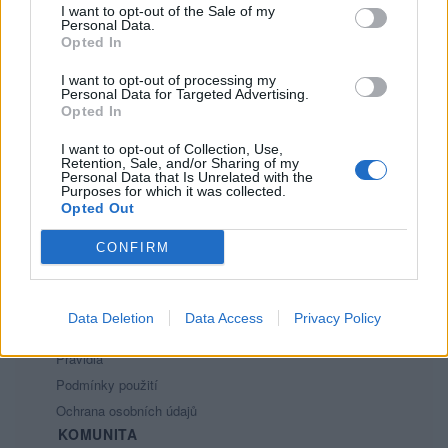
I want to opt-out of the Sale of my
12
Personal Data.
Opted In
I want to opt-out of processing my
Personal Data for Targeted Advertising.
Opted In
I want to opt-out of Collection, Use,
Retention, Sale, and/or Sharing of my
PORTÁL
Personal Data that Is Unrelated with the
Purposes for which it was collected.
Opted Out
Nápověda
Podpořte nás
CONFIRM
Co je nového
Kontakt
PODMÍNKY A BEZPEČNOST
Data Deletion
Data Access
Privacy Policy
Pravidla
Podmínky použití
Ochrana osobních údajů
KOMUNITA