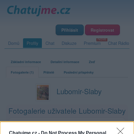
Přihlásit
Registrovat
Domů
Profily
Chat
Diskuze
Premium
Chat Rádio
Základní informace
Detailní informace
Zeď
Fotogalerie (1)
Přátelé
Poslední příspěvky
Lubomir-Slaby
Fotogalerie uživatele Lubomir-Slaby
1
12
0
0
album
fotek
lajků
komentářů
Chatujme.cz -
Do Not Process My Personal