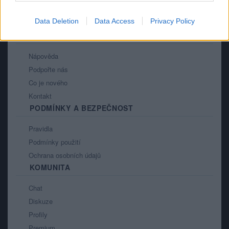
Data Deletion
Data Access
Privacy Policy
PORTÁL
Nápověda
Podpořte nás
Co je nového
Kontakt
PODMÍNKY A BEZPEČNOST
Pravidla
Podmínky použití
Ochrana osobních údajů
KOMUNITA
Chat
Diskuze
Profily
Premium