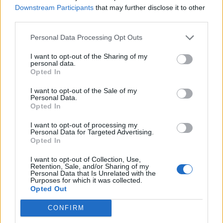
Downstream Participants
that may further disclose it to other
6
third parties.
Personal Data Processing Opt Outs
I want to opt-out of the Sharing of my
personal data.
Opted In
I want to opt-out of the Sale of my
Personal Data.
Opted In
I want to opt-out of processing my
Personal Data for Targeted Advertising.
Opted In
I want to opt-out of Collection, Use,
Retention, Sale, and/or Sharing of my
...
Personal Data that Is Unrelated with the
Purposes for which it was collected.
1
Opted Out
CONFIRM