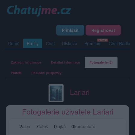
Přihlásit
Registrovat
Domů
Profily
Chat
Diskuze
Premium
Chat Rádio
Základní informace
Detailní informace
Fotogalerie (2)
Přátelé
Poslední příspěvky
Lariari
Fotogalerie uživatele Lariari
2
7
0
0
alba
fotek
lajků
komentářů