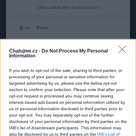
Zatím žádné lajky ani komentáře.
2
7
alba
fotek
Největší album
Chatujme.cz -
Do Not Process My Personal
Information
If you wish to opt-out of the sale, sharing to third parties, or
processing of your personal or sensitive information for
targeted advertising by us, please use the below opt-out
section to confirm your selection. Please note that after your
opt-out request is processed you may continue seeing
interest-based ads based on personal information utilized by
us or personal information disclosed to third parties prior to
your opt-out. You may separately opt-out of the further
disclosure of your personal information by third parties on the
IAB’s list of downstream participants. This information may
also be disclosed by us to third parties on the
Potfora
IAB’s List of