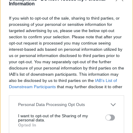
Information
If you wish to opt-out of the sale, sharing to third parties, or
processing of your personal or sensitive information for
Kamarádka:
jvfialky
targeted advertising by us, please use the below opt-out
Říká o mně:
section to confirm your selection. Please note that after your
opt-out request is processed you may continue seeing
interest-based ads based on personal information utilized by
us or personal information disclosed to third parties prior to
your opt-out. You may separately opt-out of the further
disclosure of your personal information by third parties on the
Kamarádka:
dohamar
IAB’s list of downstream participants. This information may
Říká o mně:
also be disclosed by us to third parties on the
IAB’s List of
Downstream Participants
that may further disclose it to other
third parties.
Personal Data Processing Opt Outs
Kamarád:
stanicek
I want to opt-out of the Sharing of my
personal data.
Říká o mně:
Opted In