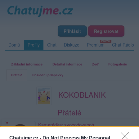
Přihlásit
Registrovat
Domů
Profily
Chat
Diskuze
Premium
Chat Rádio
Základní informace
Detailní informace
Zeď
Fotogalerie
Přátelé
Poslední příspěvky
KOKOBLANIK
Přátelé
Kamarádka:
svobodovaboh
Říká o mně:
Chatujme.cz -
Do Not Process My Personal