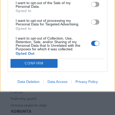
I want to opt-out of the Sale of my
Personal Data.
Opted In
I want to opt-out of processing my
Personal Data for Targeted Advertising.
Opted In
I want to opt-out of Collection, Use,
Retention, Sale, and/or Sharing of my
PORTÁL
Personal Data that Is Unrelated with the
Purposes for which it was collected.
Opted Out
Nápověda
Podpořte nás
CONFIRM
Co je nového
Kontakt
PODMÍNKY A BEZPEČNOST
Data Deletion
Data Access
Privacy Policy
Pravidla
Podmínky použití
Ochrana osobních údajů
KOMUNITA