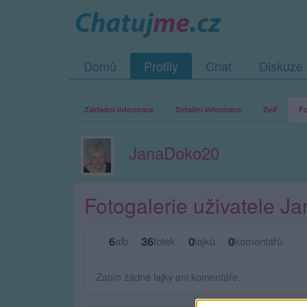
Domů
Profily
Chat
Diskuze
Základní informace
Detailní informace
Zeď
Fo
JanaDoko20
Fotogalerie uživatele 
6
36
0
0
alb
fotek
lajků
komentářů
Zatím žádné lajky ani komentáře.