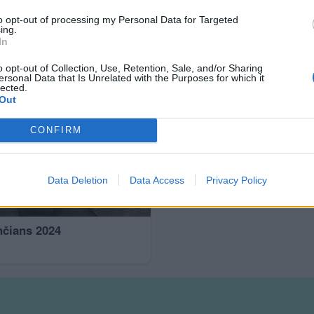
to opt-out of processing my Personal Data for Targeted
ing.
In
o opt-out of Collection, Use, Retention, Sale, and/or Sharing
ersonal Data that Is Unrelated with the Purposes for which it
lected.
Out
CONFIRM
Data Deletion
Data Access
Privacy Policy
nčians 2024