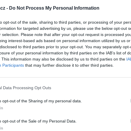
cz -
Do Not Process My Personal Information
to opt-out of the sale, sharing to third parties, or processing of your per
formation for targeted advertising by us, please use the below opt-out s
r selection. Please note that after your opt-out request is processed y
eing interest-based ads based on personal information utilized by us or
disclosed to third parties prior to your opt-out. You may separately opt-
losure of your personal information by third parties on the IAB’s list of
. This information may also be disclosed by us to third parties on the
IA
Participants
that may further disclose it to other third parties.
e zlatíčka
Můj FORDÍK - FIESTA
l Data Processing Opt Outs
6
o opt-out of the Sharing of my personal data.
In
o opt-out of the Sale of my Personal Data.
In