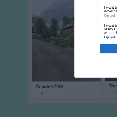
I want 
Advertis
Opted 
I want t
of my P
was col
Opted 
Tre
Čeladná 2024
5
6