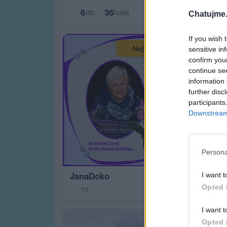
6
36
alb
fotek
Chatujme.
If you wish 
Největší album
sensitive in
confirm you
continue se
information 
further disc
participants
Downstream 
Moj
Persona
4
JanaDoko
I want t
Opted 
10
I want t
Opted 