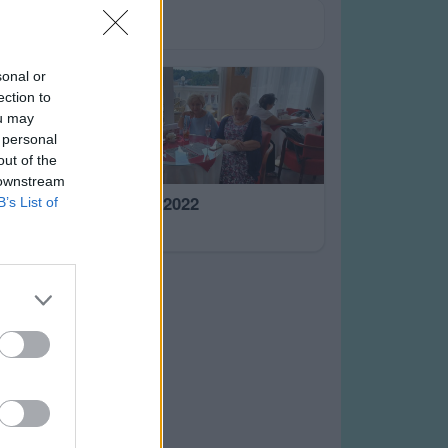
sonal or
ection to
ou may
 personal
out of the
 downstream
Mar.Lázně 2022
B’s List of
5