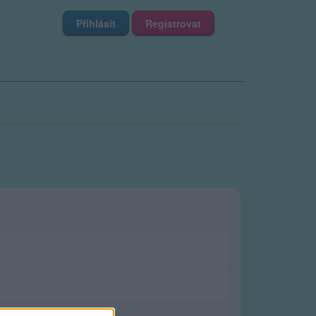
Přihlásit
Registrovat