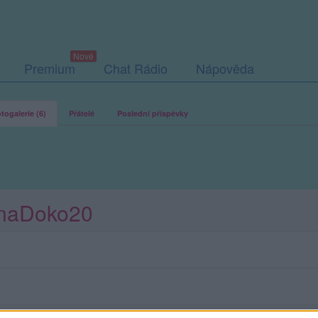
Premium
Chat Rádio
Nápověda
togalerie (6)
Přátelé
Poslední příspěvky
JanaDoko20