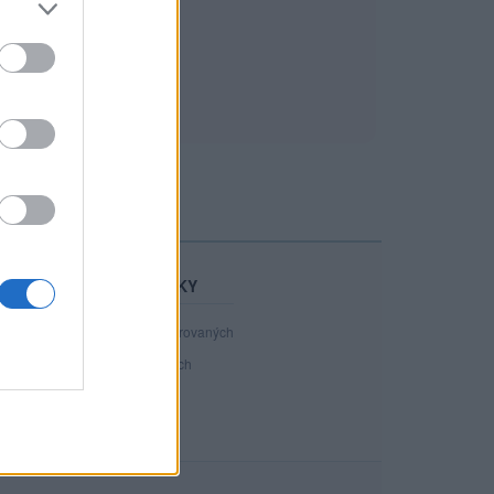
STATISTIKY
40 801
registrovaných
69
přihlášených
18
chatuje