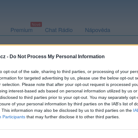
Premium
Chat Rádio
Nápověda
togalerie
Přátelé
Poslední příspěvky
cz -
Do Not Process My Personal Information
to opt-out of the sale, sharing to third parties, or processing of your per
formation for targeted advertising by us, please use the below opt-out s
r selection. Please note that after your opt-out request is processed y
oxMulder3rd
eing interest-based ads based on personal information utilized by us or
disclosed to third parties prior to your opt-out. You may separately opt-
losure of your personal information by third parties on the IAB’s list of
. This information may also be disclosed by us to third parties on the
IA
Participants
that may further disclose it to other third parties.
Uživatel zatím nemá žádná veřejná alba.