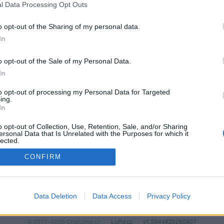
l Data Processing Opt Outs
o opt-out of the Sharing of my personal data.
In
o opt-out of the Sale of my Personal Data.
In
to opt-out of processing my Personal Data for Targeted
ing.
In
o opt-out of Collection, Use, Retention, Sale, and/or Sharing
PODMÍNKY A BEZPEČNOST
KOMUNITA
ersonal Data that Is Unrelated with the Purposes for which it
lected.
Pravidla
Chat
Out
CONFIRM
Podmínky použití
Diskuze
Ochrana osobních údajů
Profily
Premium
Data Deletion
Data Access
Privacy Policy
© 2011–2026 Chatujme.cz
·
LuRy.cz
·
v1.5944#20260807