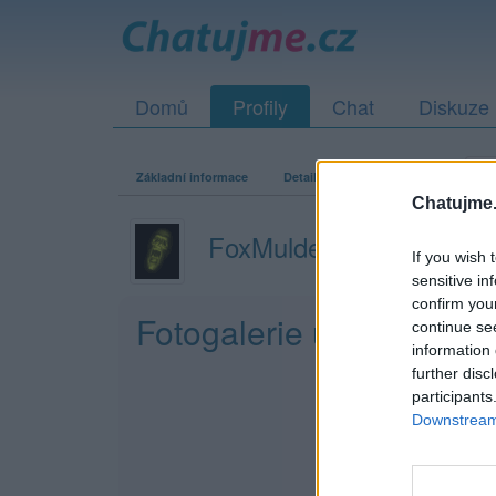
Domů
Profily
Chat
Diskuze
Základní informace
Detailní informace
Zeď
Fo
Chatujme.
FoxMulder3rd
If you wish 
sensitive in
confirm you
Fotogalerie uživatele F
continue se
information 
further disc
participants
Downstream 