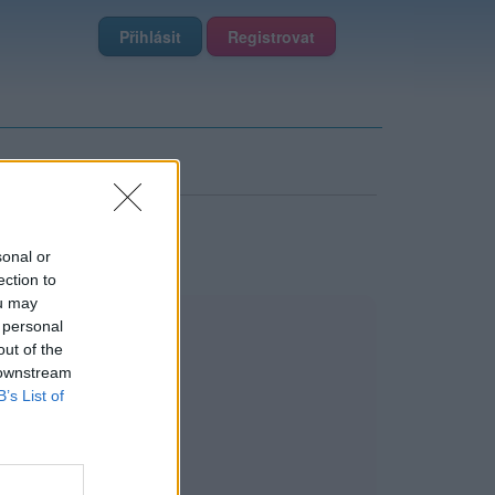
Přihlásit
Registrovat
sonal or
ection to
ou may
 personal
out of the
 downstream
B’s List of