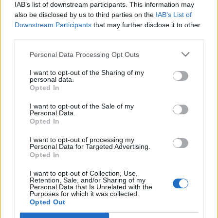
IAB’s list of downstream participants. This information may
also be disclosed by us to third parties on the
IAB’s List of
Downstream Participants
that may further disclose it to other
third parties.
Personal Data Processing Opt Outs
PORTÁL
I want to opt-out of the Sharing of my
personal data.
Opted In
Nápověda
Podpořte nás
I want to opt-out of the Sale of my
Personal Data.
Co je nového
Opted In
Kontakt
PODMÍNKY A BEZPEČNOST
I want to opt-out of processing my
Personal Data for Targeted Advertising.
Opted In
Pravidla
Podmínky použití
I want to opt-out of Collection, Use,
Retention, Sale, and/or Sharing of my
Ochrana osobních údajů
Personal Data that Is Unrelated with the
KOMUNITA
Purposes for which it was collected.
Opted Out
Chat