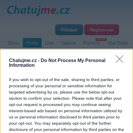
Přihlásit
Registrovat
Domů
Profily
Chat
Diskuze
Premium
Chat Rádio
Chatujme.cz -
Do Not Process My Personal
Základní informace
Detailní informace
Zeď
Fotogalerie
Information
Přátelé
Poslední příspěvky
If you wish to opt-out of the sale, sharing to third parties, or
processing of your personal or sensitive information for
Fiskus
targeted advertising by us, please use the below opt-out
section to confirm your selection. Please note that after your
opt-out request is processed you may continue seeing
interest-based ads based on personal information utilized by
Zeď uživatele Fiskus
Příspěvků: 0
us or personal information disclosed to third parties prior to
your opt-out. You may separately opt-out of the further
Nemá žádné příspěvky
disclosure of your personal information by third parties on the