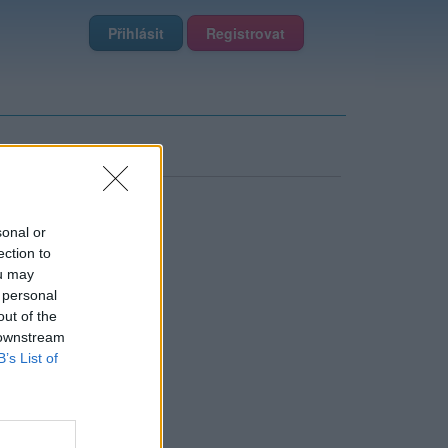
Přihlásit
Registrovat
sonal or
ection to
ou may
 personal
out of the
 downstream
B’s List of