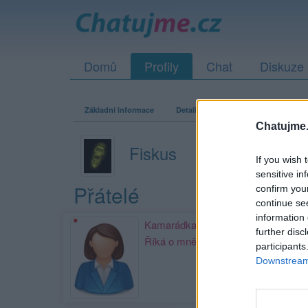
Domů
Profily
Chat
Diskuze
Základní informace
Detailní informace
Zeď
Fo
Chatujme.
Fiskus
If you wish 
sensitive in
Přátelé
confirm you
continue se
information 
Kamarádka:
kulatice13
further disc
Říká o mně:
participants
Downstream 