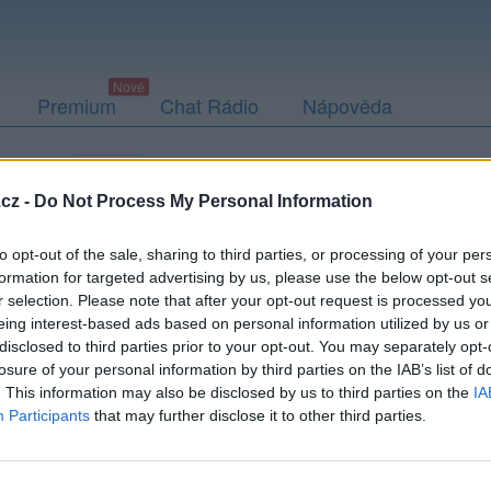
Premium
Chat Rádio
Nápověda
togalerie
Přátelé
Poslední příspěvky
cz -
Do Not Process My Personal Information
to opt-out of the sale, sharing to third parties, or processing of your per
formation for targeted advertising by us, please use the below opt-out s
r selection. Please note that after your opt-out request is processed y
eing interest-based ads based on personal information utilized by us or
disclosed to third parties prior to your opt-out. You may separately opt-
Kamarádka:
nesselka
losure of your personal information by third parties on the IAB’s list of
Říká o mně:
. This information may also be disclosed by us to third parties on the
IA
Participants
that may further disclose it to other third parties.