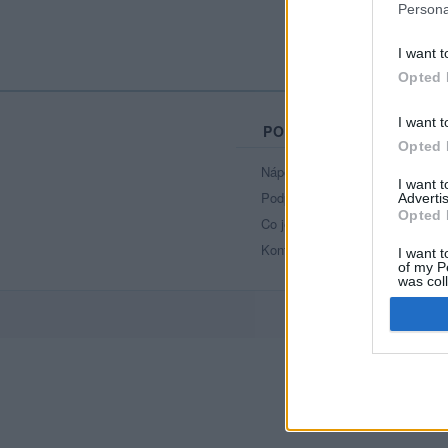
Persona
I want t
Opted 
I want t
PORTÁL
Opted 
Nápověda
I want 
Podpořte nás
Advertis
Opted 
Co je nového
Kontakt
I want t
of my P
was col
Opted 