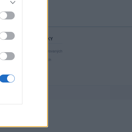
STATISTIKY
40 980
registrovaných
31
přihlášených
3
chatuje