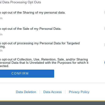
l Data Processing Opt Outs
o opt-out of the Sharing of my personal data.
In
o opt-out of the Sale of my Personal Data.
PODMÍNKY A BEZPEČNOST
KOMUNITA
In
Pravidla
Chat
to opt-out of processing my Personal Data for Targeted
Podmínky použití
Diskuze
ing.
In
Ochrana osobních údajů
Profily
Premium
o opt-out of Collection, Use, Retention, Sale, and/or Sharing
ersonal Data that Is Unrelated with the Purposes for which it
lected.
Out
© 2011–2026 Chatujme.cz
·
LuRy.cz
·
v1.5922#20260805
CONFIRM
Data Deletion
Data Access
Privacy Policy