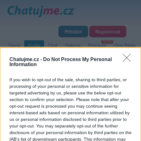
Přihlásit
Registrovat
Domů
Profily
Chat
Diskuze
Premium
Chat Rádio
Chatujme.cz -
Do Not Process My Personal
Information
Základní informace
Detailní informace
Fotogalerie
Přátelé
Poslední příspěvky
If you wish to opt-out of the sale, sharing to third parties, or
processing of your personal or sensitive information for
targeted advertising by us, please use the below opt-out
Dablforone
section to confirm your selection. Please note that after your
opt-out request is processed you may continue seeing
Přátelé
interest-based ads based on personal information utilized by
us or personal information disclosed to third parties prior to
your opt-out. You may separately opt-out of the further
disclosure of your personal information by third parties on the
IAB’s list of downstream participants. This information may