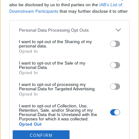
also be disclosed by us to third parties on the
IAB’s List of
Downstream Participants
that may further disclose it to other
PORTÁL
third parties.
Personal Data Processing Opt Outs
Nápověda
Podpořte nás
I want to opt-out of the Sharing of my
personal data.
Co je nového
Opted In
Magazín
Tech blog
I want to opt-out of the Sale of my
Personal Data.
Kontakt
Opted In
PODMÍNKY A BEZPEČNOST
I want to opt-out of processing my
Personal Data for Targeted Advertising.
Pravidla
Opted In
Podmínky použití
I want to opt-out of Collection, Use,
Ochrana osobních údajů
Retention, Sale, and/or Sharing of my
KOMUNITA
Personal Data that Is Unrelated with the
Purposes for which it was collected.
Opted Out
Chat
Diskuze
CONFIRM