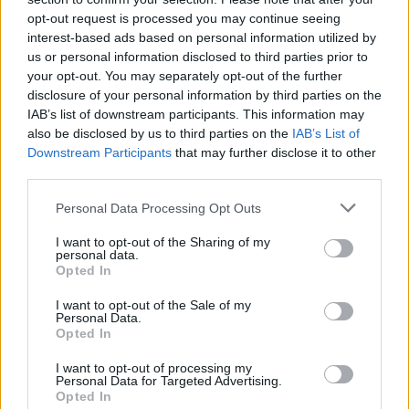
opt-out request is processed you may continue seeing
interest-based ads based on personal information utilized by
us or personal information disclosed to third parties prior to
Uživatel zatím nemá žádná veřejná alba.
your opt-out. You may separately opt-out of the further
disclosure of your personal information by third parties on the
IAB’s list of downstream participants. This information may
also be disclosed by us to third parties on the
IAB’s List of
Downstream Participants
that may further disclose it to other
third parties.
Personal Data Processing Opt Outs
I want to opt-out of the Sharing of my
personal data.
Opted In
PORTÁL
I want to opt-out of the Sale of my
Personal Data.
Nápověda
Opted In
Podpořte nás
I want to opt-out of processing my
Co je nového
Personal Data for Targeted Advertising.
Opted In
Magazín