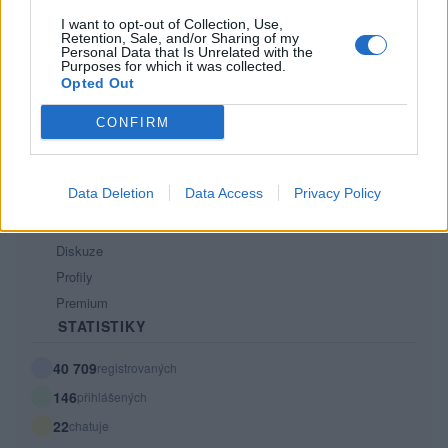
Tech blog
I want to opt-out of Collection, Use,
Retention, Sale, and/or Sharing of my
Kontakt
Personal Data that Is Unrelated with the
PODMÍNKY A BEZPEČNOST
Purposes for which it was collected.
Opted Out
Pravidla
CONFIRM
Podmínky použití
Ochrana osobních údajů
KOMUNITA
Data Deletion
Data Access
Privacy Policy
Chat
Diskuze
Profily
Premium
STATISTIKY
40 709
registrovaných
146
přihlášených
22
chatuje