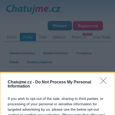
Přihlásit
Registrovat
Domů
Profily
Chat
Diskuze
Premium
Chat Rádio
Základní informace
Detailní informace
Fotogalerie
Přátelé
Poslední příspěvky
Dablforone
Chatujme.cz -
Do Not Process My Personal
Information
Fotogalerie uživatele Dablforone
If you wish to opt-out of the sale, sharing to third parties, or
processing of your personal or sensitive information for
targeted advertising by us, please use the below opt-out
section to confirm your selection. Please note that after your