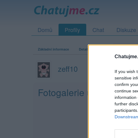
Domů
Profily
Chat
Diskuze
Základní informace
Detailní informace
Fotogalerie
Chatujme.
zeff10
If you wish 
sensitive in
confirm you
Fotogalerie uživatele ze
continue se
information 
further disc
participants
Downstream 