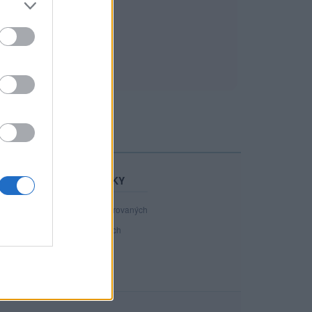
STATISTIKY
40 800
registrovaných
38
přihlášených
5
chatuje