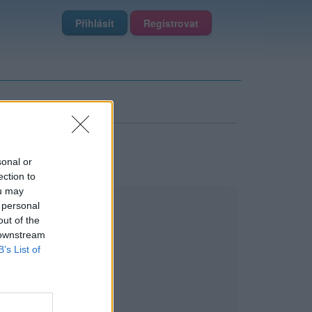
Přihlásit
Registrovat
sonal or
ection to
ou may
 personal
out of the
 downstream
B’s List of