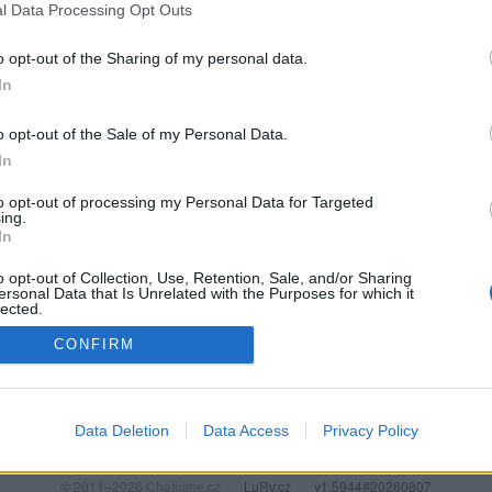
l Data Processing Opt Outs
o opt-out of the Sharing of my personal data.
In
o opt-out of the Sale of my Personal Data.
In
to opt-out of processing my Personal Data for Targeted
ing.
In
o opt-out of Collection, Use, Retention, Sale, and/or Sharing
PODMÍNKY A BEZPEČNOST
KOMUNITA
ersonal Data that Is Unrelated with the Purposes for which it
lected.
Pravidla
Chat
Out
CONFIRM
Podmínky použití
Diskuze
Ochrana osobních údajů
Profily
Premium
Data Deletion
Data Access
Privacy Policy
© 2011–2026 Chatujme.cz
·
LuRy.cz
·
v1.5944#20260807