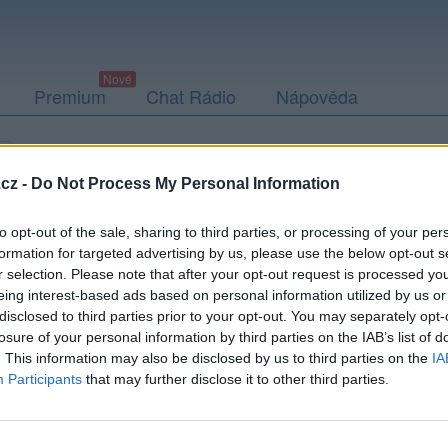
Premium
Chat Rádio
Nápověda
Přátelé
Poslední příspěvky
cz -
Do Not Process My Personal Information
to opt-out of the sale, sharing to third parties, or processing of your per
formation for targeted advertising by us, please use the below opt-out s
r selection. Please note that after your opt-out request is processed y
ff10
eing interest-based ads based on personal information utilized by us or
disclosed to third parties prior to your opt-out. You may separately opt-
losure of your personal information by third parties on the IAB’s list of
. This information may also be disclosed by us to third parties on the
IA
Participants
that may further disclose it to other third parties.
Uživatel zatím nemá žádná veřejná alba.