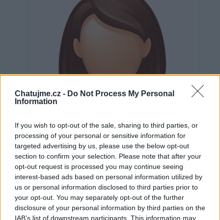
Chatujme.cz -
Do Not Process My Personal
Information
If you wish to opt-out of the sale, sharing to third parties, or
processing of your personal or sensitive information for
targeted advertising by us, please use the below opt-out
section to confirm your selection. Please note that after your
opt-out request is processed you may continue seeing
interest-based ads based on personal information utilized by
us or personal information disclosed to third parties prior to
Neověřeno
your opt-out. You may separately opt-out of the further
disclosure of your personal information by third parties on the
IAB’s list of downstream participants. This information may