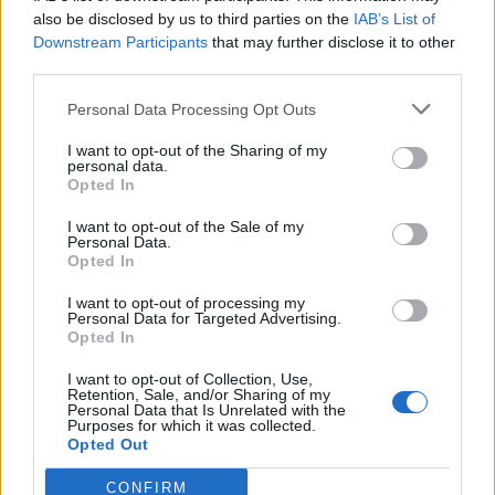
0
uživatelům se líbí
also be disclosed by us to third parties on the
IAB’s List of
Downstream Participants
that may further disclose it to other
third parties.
Personal Data Processing Opt Outs
I want to opt-out of the Sharing of my
Kontakt
personal data.
Opted In
Napsat uživateli vzkaz
I want to opt-out of the Sale of my
Informace o profilu a chatu
Personal Data.
Opted In
Registrace od
: 28.12.2016 12:42
Online
: Není nikde online
I want to opt-out of processing my
Personal Data for Targeted Advertising.
Naposledy aktivní
: 28.12.2016 20:42
Opted In
Počet přátel
: 0
Profil zobrazen
: 60x
I want to opt-out of Collection, Use,
Líbí se
:
0
Retention, Sale, and/or Sharing of my
Personal Data that Is Unrelated with the
Oblibené místnosti
: Žádné
Purposes for which it was collected.
Sledované diskuze
:
Informace pro uživatele
Opted Out
CONFIRM