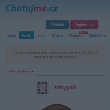
Přihlásit
Registrovat
Domů
Profily
Chat
Diskuze
Premium
Chat Rádio
Uživatel neodsouhlasil úpravu zásad ochrany soukromí kvůli GDPR a
zobrazení profilu je tedy omezeno.
Základní informace
zakyyah