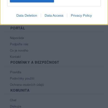
Data Deletion
Data Access
Privacy Policy
PORTÁL
Nápověda
Podpořte nás
Co je nového
Kontakt
PODMÍNKY A BEZPEČNOST
Pravidla
Podmínky použití
Ochrana osobních údajů
KOMUNITA
Chat
Diskuze