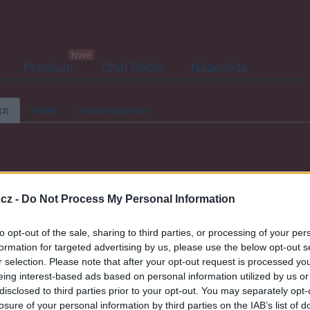
Premium
Chat Rádio
Nápověda
(3)
Přátelé
Poslední příspěvky
hans-y
cz -
Do Not Process My Personal Information
to opt-out of the sale, sharing to third parties, or processing of your per
formation for targeted advertising by us, please use the below opt-out s
r selection. Please note that after your opt-out request is processed y
eing interest-based ads based on personal information utilized by us or
disclosed to third parties prior to your opt-out. You may separately opt-
losure of your personal information by third parties on the IAB’s list of