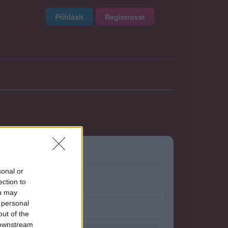
Přihlásit
Registrovat
sonal or
ection to
ou may
 personal
out of the
 downstream