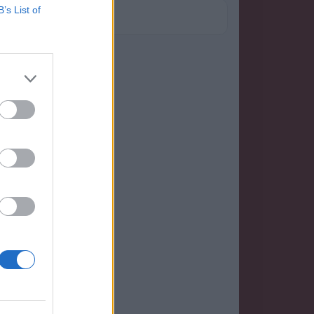
B’s List of