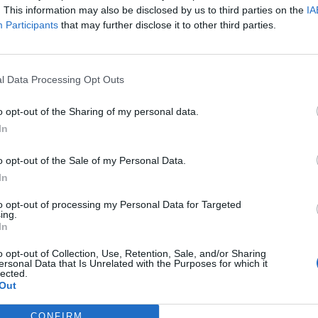
. This information may also be disclosed by us to third parties on the
IA
Participants
that may further disclose it to other third parties.
l Data Processing Opt Outs
o opt-out of the Sharing of my personal data.
In
o opt-out of the Sale of my Personal Data.
In
kykyrykýýýý
to opt-out of processing my Personal Data for Targeted
ing.
12
In
o opt-out of Collection, Use, Retention, Sale, and/or Sharing
ersonal Data that Is Unrelated with the Purposes for which it
lected.
filové
Out
9
CONFIRM