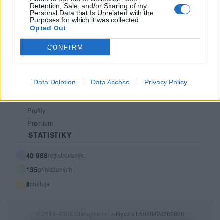
Retention, Sale, and/or Sharing of my
PODMÍNKY A BEZPEČNOST
Personal Data that Is Unrelated with the
Purposes for which it was collected.
Pravidla
Opted Out
Podmínky použití
CONFIRM
Ochrana osobních údajů
KOMUNITA
Data Deletion
Data Access
Privacy Policy
Chat
Diskuze
Profily
Premium
STATISTIKY
40 988
registrovaných
135
přihlášených
8
chatuje
© 2011–2026 Chatujme.cz
LuRy.cz
v1.5928#20260806