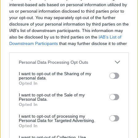
interest-based ads based on personal information utilized by
us or personal information disclosed to third parties prior to
your opt-out. You may separately opt-out of the further
Uživatel zatím nemá žádná veřejná alba.
disclosure of your personal information by third parties on the
IAB’s list of downstream participants. This information may
also be disclosed by us to third parties on the
IAB’s List of
Downstream Participants
that may further disclose it to other
third parties.
Personal Data Processing Opt Outs
I want to opt-out of the Sharing of my
personal data.
Opted In
I want to opt-out of the Sale of my
PORTÁL
Personal Data.
Opted In
Nápověda
I want to opt-out of processing my
Podpořte nás
Personal Data for Targeted Advertising.
Opted In
Co je nového
Kontakt
I want to opt-out of Collection, Use,