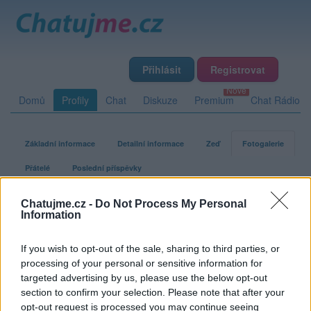
Přihlásit
Registrovat
Domů
Profily
Chat
Diskuze
Premium
Chat Rádio
Základní informace
Detailní informace
Zeď
Fotogalerie
Přátelé
Poslední příspěvky
Chatujme.cz -
Do Not Process My Personal
xmacax
Information
If you wish to opt-out of the sale, sharing to third parties, or
Fotogalerie uživatele xmacax
processing of your personal or sensitive information for
targeted advertising by us, please use the below opt-out
section to confirm your selection. Please note that after your
opt-out request is processed you may continue seeing