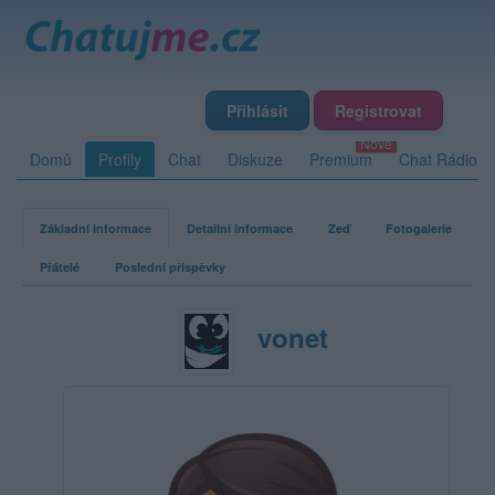
Přihlásit
Registrovat
Domů
Profily
Chat
Diskuze
Premium
Chat Rádio
Základní informace
Detailní informace
Zeď
Fotogalerie
Přátelé
Poslední příspěvky
vonet