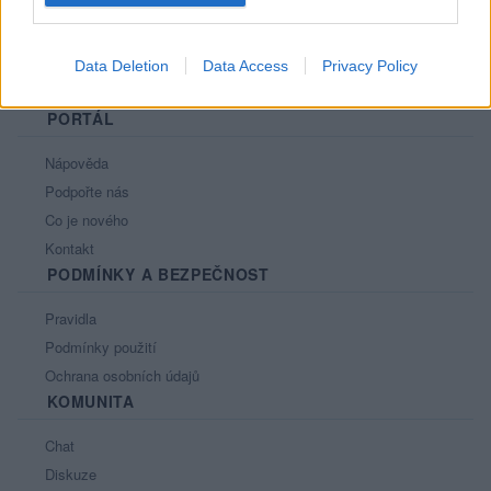
Data Deletion
Data Access
Privacy Policy
PORTÁL
Nápověda
Podpořte nás
Co je nového
Kontakt
PODMÍNKY A BEZPEČNOST
Pravidla
Podmínky použití
Ochrana osobních údajů
KOMUNITA
Chat
Diskuze