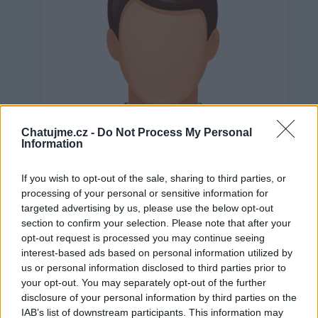
Chatujme.cz -
Do Not Process My Personal
Information
If you wish to opt-out of the sale, sharing to third parties, or
processing of your personal or sensitive information for
targeted advertising by us, please use the below opt-out
section to confirm your selection. Please note that after your
opt-out request is processed you may continue seeing
Neověřeno
interest-based ads based on personal information utilized by
us or personal information disclosed to third parties prior to
your opt-out. You may separately opt-out of the further
0
uživatelům se líbí
disclosure of your personal information by third parties on the
IAB’s list of downstream participants. This information may