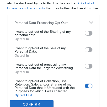
also be disclosed by us to third parties on the
IAB’s List of
Downstream Participants
that may further disclose it to other
third parties.
Věk: ??
Personal Data Processing Opt Outs
Město: Praha
Okres: Praha
I want to opt-out of the Sharing of my
Země:
personal data.
Opted In
Kontakt
I want to opt-out of the Sale of my
Napsat uživateli vzkaz
Personal Data.
Opted In
Informace o profilu a chatu
I want to opt-out of processing my
Registrace od
: 07.04.2014 00:43
Personal Data for Targeted Advertising.
Online
: Není nikde online
Opted In
Naposledy aktivní
: 05.08.2026 16:52
I want to opt-out of Collection, Use,
Počet přátel
: 12
Retention, Sale, and/or Sharing of my
Profil zobrazen
: 6696x
Personal Data that Is Unrelated with the
Purposes for which it was collected.
Líbí se
:
0
Opted Out
CONFIRM