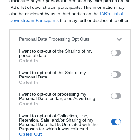
disclosure of your personal information by third parties on the
0
uživatelům se líbí
IAB’s list of downstream participants. This information may
also be disclosed by us to third parties on the
IAB’s List of
Downstream Participants
that may further disclose it to other
third parties.
Personal Data Processing Opt Outs
Kontakt
I want to opt-out of the Sharing of my
personal data.
Napsat uživateli vzkaz
Opted In
Informace o profilu a chatu
I want to opt-out of the Sale of my
Personal Data.
Registrace od
: 18.05.2015 09:55
Opted In
Online
: Není nikde online
Naposledy aktivní
: 23.10.2015 07:56
I want to opt-out of processing my
Počet přátel
: 0
Personal Data for Targeted Advertising.
Profil zobrazen
: 18x
Opted In
Líbí se
:
0
I want to opt-out of Collection, Use,
Oblibené místnosti
: Žádné
Retention, Sale, and/or Sharing of my
Sledované diskuze
:
Informace pro uživatele
Personal Data that Is Unrelated with the
Purposes for which it was collected.
Opted Out