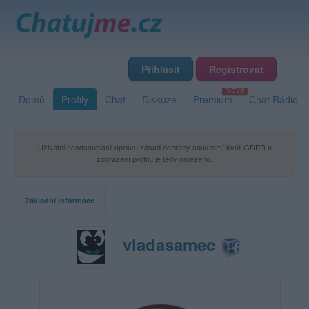
Přihlásit
Registrovat
Domů
Profily
Chat
Diskuze
Premium
Chat Rádio
Uživatel neodsouhlasil úpravu zásad ochrany soukromí kvůli GDPR a
zobrazení profilu je tedy omezeno.
Základní informace
vladasamec