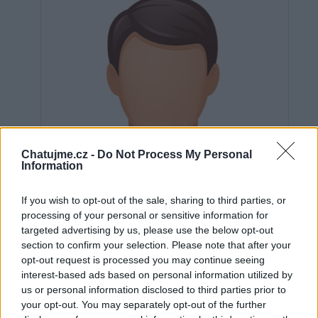
Chatujme.cz -
Do Not Process My Personal
Information
If you wish to opt-out of the sale, sharing to third parties, or
processing of your personal or sensitive information for
targeted advertising by us, please use the below opt-out
section to confirm your selection. Please note that after your
opt-out request is processed you may continue seeing
interest-based ads based on personal information utilized by
Neověřeno
us or personal information disclosed to third parties prior to
your opt-out. You may separately opt-out of the further