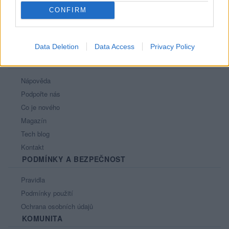
CONFIRM
Data Deletion
Data Access
Privacy Policy
PORTÁL
Nápověda
Podpořte nás
Co je nového
Magazín
Tech blog
Kontakt
PODMÍNKY A BEZPEČNOST
Pravidla
Podmínky použití
Ochrana osobních údajů
KOMUNITA