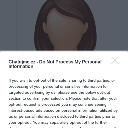
Chatujme.cz -
Do Not Process My Personal
Information
If you wish to opt-out of the sale, sharing to third parties, or
processing of your personal or sensitive information for
targeted advertising by us, please use the below opt-out
section to confirm your selection. Please note that after your
opt-out request is processed you may continue seeing
interest-based ads based on personal information utilized by
Neověřeno
us or personal information disclosed to third parties prior to
your opt-out. You may separately opt-out of the further