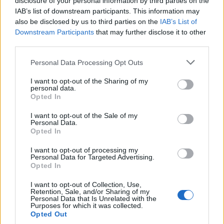
disclosure of your personal information by third parties on the
0
uživatelům se líbí
IAB’s list of downstream participants. This information may
also be disclosed by us to third parties on the
IAB’s List of
Downstream Participants
that may further disclose it to other
third parties.
Personal Data Processing Opt Outs
Kontakt
I want to opt-out of the Sharing of my
personal data.
Napsat uživateli vzkaz
Opted In
Informace o profilu a chatu
I want to opt-out of the Sale of my
Personal Data.
Registrace od
: 03.11.2022 11:52
Opted In
Online
: Není nikde online
Naposledy aktivní
: 19.11.2022 17:13
I want to opt-out of processing my
Počet přátel
: 0
Personal Data for Targeted Advertising.
Profil zobrazen
: 7x
Opted In
Líbí se
:
0
I want to opt-out of Collection, Use,
Oblibené místnosti
: Žádné
Retention, Sale, and/or Sharing of my
Sledované diskuze
:
Informace pro uživatele
Personal Data that Is Unrelated with the
Purposes for which it was collected.
Opted Out