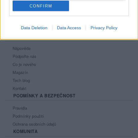
CONFIRM
Data Deletion
Data Access
Privacy Policy
PORTÁL
Nápověda
Podpořte nás
Co je nového
Magazín
Tech blog
Kontakt
PODMÍNKY A BEZPEČNOST
Pravidla
Podmínky použití
Ochrana osobních údajů
KOMUNITA