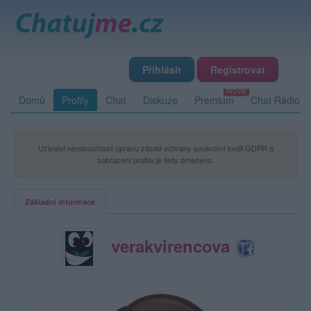
Přihlásit
Registrovat
Domů
Profily
Chat
Diskuze
Premium
Chat Rádio
Uživatel neodsouhlasil úpravu zásad ochrany soukromí kvůli GDPR a
zobrazení profilu je tedy omezeno.
Základní informace
verakvirencova