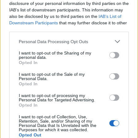
disclosure of your personal information by third parties on the
IAB’s list of downstream participants. This information may
also be disclosed by us to third parties on the
IAB’s List of
Downstream Participants
that may further disclose it to other
third parties.
Personal Data Processing Opt Outs
I want to opt-out of the Sharing of my
PORTÁL
personal data.
Opted In
Nápověda
I want to opt-out of the Sale of my
Podpořte nás
Personal Data.
Opted In
Co je nového
Kontakt
I want to opt-out of processing my
Personal Data for Targeted Advertising.
PODMÍNKY A BEZPEČNOST
Opted In
Pravidla
I want to opt-out of Collection, Use,
Retention, Sale, and/or Sharing of my
Podmínky použití
Personal Data that Is Unrelated with the
Ochrana osobních údajů
Purposes for which it was collected.
Opted Out
KOMUNITA