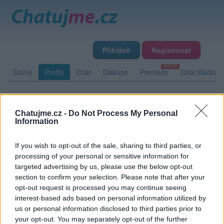
Přihlásit
Registrovat
Domů
Profily
Chat
Diskuze
Premium
Chat Rádio
Základní informace
Detailní informace
Zeď
Fotogalerie
Chatujme.cz -
Do Not Process My Personal
Information
Přátelé
Poslední příspěvky
If you wish to opt-out of the sale, sharing to third parties, or
tramp63
processing of your personal or sensitive information for
targeted advertising by us, please use the below opt-out
Přátelé
section to confirm your selection. Please note that after your
opt-out request is processed you may continue seeing
interest-based ads based on personal information utilized by
Kamarádka:
zubejdaZ
us or personal information disclosed to third parties prior to
Říká o mně:
your opt-out. You may separately opt-out of the further