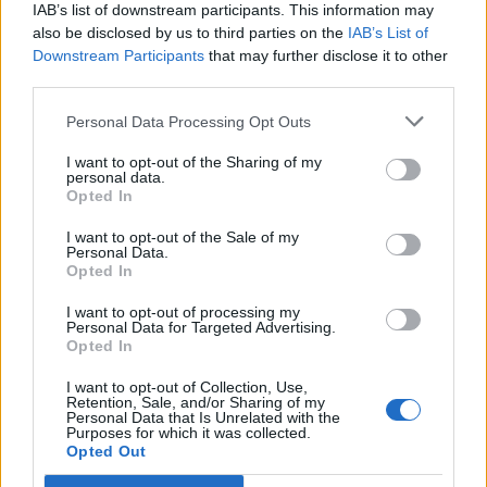
IAB’s list of downstream participants. This information may
also be disclosed by us to third parties on the
IAB’s List of
Downstream Participants
that may further disclose it to other
third parties.
Personal Data Processing Opt Outs
PORTÁL
I want to opt-out of the Sharing of my
personal data.
Opted In
Nápověda
Podpořte nás
I want to opt-out of the Sale of my
Personal Data.
Co je nového
Opted In
Kontakt
PODMÍNKY A BEZPEČNOST
I want to opt-out of processing my
Personal Data for Targeted Advertising.
Opted In
Pravidla
Podmínky použití
I want to opt-out of Collection, Use,
Retention, Sale, and/or Sharing of my
Ochrana osobních údajů
Personal Data that Is Unrelated with the
KOMUNITA
Purposes for which it was collected.
Opted Out
Chat