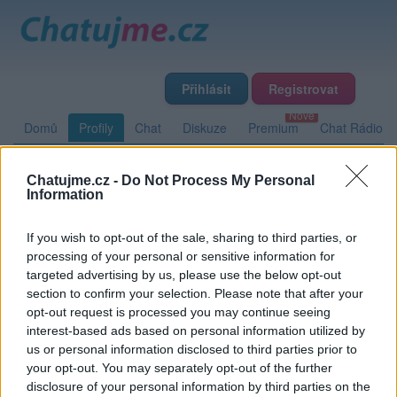
Přihlásit
Registrovat
Domů
Profily
Chat
Diskuze
Premium
Chat Rádio
Chatujme.cz -
Do Not Process My Personal
Základní informace
Detailní informace
Zeď
Information
Fotogalerie (1)
Přátelé
Poslední příspěvky
If you wish to opt-out of the sale, sharing to third parties, or
processing of your personal or sensitive information for
tom-sawyer
targeted advertising by us, please use the below opt-out
section to confirm your selection. Please note that after your
opt-out request is processed you may continue seeing
interest-based ads based on personal information utilized by
Zeď uživatele tom-sawyer
Příspěvků: 0
us or personal information disclosed to third parties prior to
your opt-out. You may separately opt-out of the further
Nemá žádné příspěvky
disclosure of your personal information by third parties on the