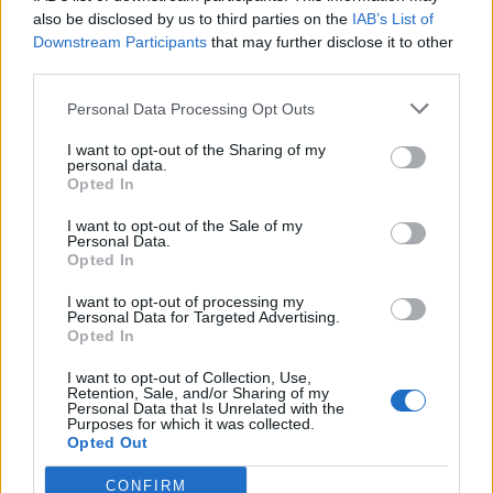
0
uživatelům se líbí
also be disclosed by us to third parties on the
IAB’s List of
Downstream Participants
that may further disclose it to other
third parties.
Personal Data Processing Opt Outs
I want to opt-out of the Sharing of my
Kontakt
personal data.
Opted In
Napsat uživateli vzkaz
I want to opt-out of the Sale of my
Informace o profilu a chatu
Personal Data.
Opted In
Registrace od
: 05.05.2015 10:00
Online
: Není nikde online
I want to opt-out of processing my
Personal Data for Targeted Advertising.
Naposledy aktivní
: 26.05.2015 09:04
Opted In
Počet přátel
: 0
Profil zobrazen
: 1x
I want to opt-out of Collection, Use,
Líbí se
:
0
Retention, Sale, and/or Sharing of my
Personal Data that Is Unrelated with the
Oblibené místnosti
: Žádné
Purposes for which it was collected.
Sledované diskuze
:
Informace pro uživatele
Opted Out
CONFIRM