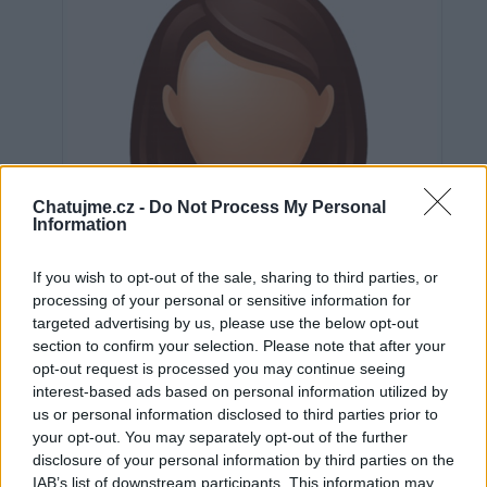
Chatujme.cz -
Do Not Process My Personal
Information
If you wish to opt-out of the sale, sharing to third parties, or
processing of your personal or sensitive information for
targeted advertising by us, please use the below opt-out
section to confirm your selection. Please note that after your
opt-out request is processed you may continue seeing
interest-based ads based on personal information utilized by
us or personal information disclosed to third parties prior to
Neověřeno
your opt-out. You may separately opt-out of the further
disclosure of your personal information by third parties on the
IAB’s list of downstream participants. This information may