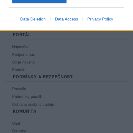
Data Deletion
Data Access
Privacy Policy
PORTÁL
Nápověda
Podpořte nás
Co je nového
Kontakt
PODMÍNKY A BEZPEČNOST
Pravidla
Podmínky použití
Ochrana osobních údajů
KOMUNITA
Chat
Diskuze