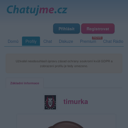
Přihlásit
Registrovat
Domů
Profily
Chat
Diskuze
Premium
Chat Rádio
Uživatel neodsouhlasil úpravu zásad ochrany soukromí kvůli GDPR a
zobrazení profilu je tedy omezeno.
Základní informace
timurka